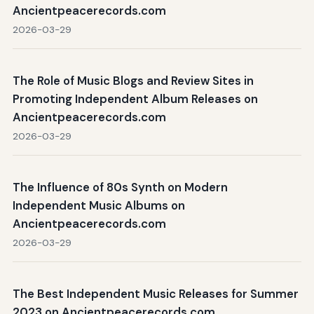
Ancientpeacerecords.com
2026-03-29
The Role of Music Blogs and Review Sites in
Promoting Independent Album Releases on
Ancientpeacerecords.com
2026-03-29
The Influence of 80s Synth on Modern
Independent Music Albums on
Ancientpeacerecords.com
2026-03-29
The Best Independent Music Releases for Summer
2023 on Ancientpeacerecords.com