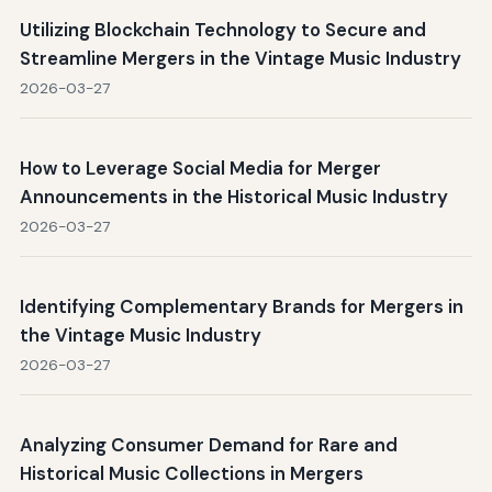
Utilizing Blockchain Technology to Secure and
Streamline Mergers in the Vintage Music Industry
2026-03-27
How to Leverage Social Media for Merger
Announcements in the Historical Music Industry
2026-03-27
Identifying Complementary Brands for Mergers in
the Vintage Music Industry
2026-03-27
Analyzing Consumer Demand for Rare and
Historical Music Collections in Mergers