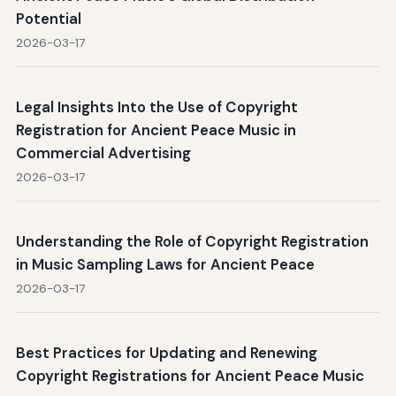
Potential
2026-03-17
Legal Insights Into the Use of Copyright
Registration for Ancient Peace Music in
Commercial Advertising
2026-03-17
Understanding the Role of Copyright Registration
in Music Sampling Laws for Ancient Peace
2026-03-17
Best Practices for Updating and Renewing
Copyright Registrations for Ancient Peace Music