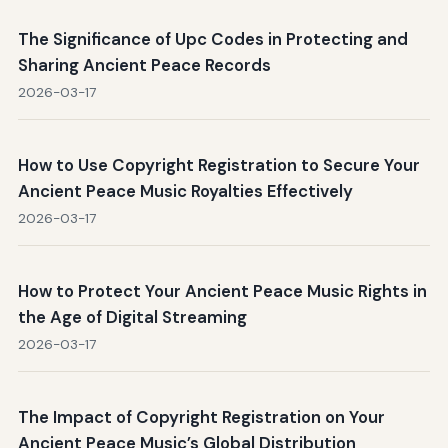
The Significance of Upc Codes in Protecting and
Sharing Ancient Peace Records
2026-03-17
How to Use Copyright Registration to Secure Your
Ancient Peace Music Royalties Effectively
2026-03-17
How to Protect Your Ancient Peace Music Rights in
the Age of Digital Streaming
2026-03-17
The Impact of Copyright Registration on Your
Ancient Peace Music’s Global Distribution