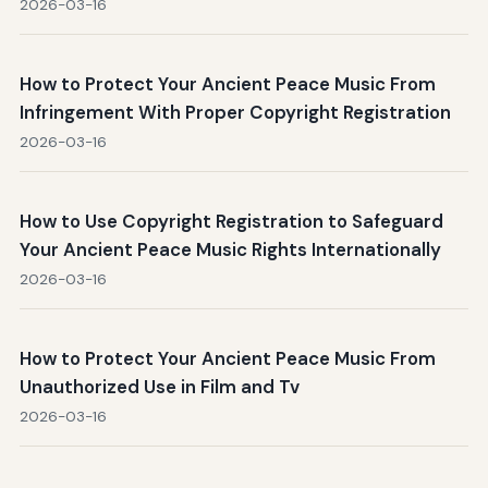
2026-03-16
How to Protect Your Ancient Peace Music From
Infringement With Proper Copyright Registration
2026-03-16
How to Use Copyright Registration to Safeguard
Your Ancient Peace Music Rights Internationally
2026-03-16
How to Protect Your Ancient Peace Music From
Unauthorized Use in Film and Tv
2026-03-16