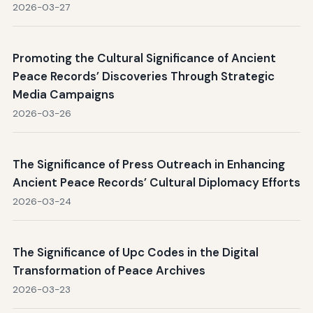
2026-03-27
Promoting the Cultural Significance of Ancient
Peace Records’ Discoveries Through Strategic
Media Campaigns
2026-03-26
The Significance of Press Outreach in Enhancing
Ancient Peace Records’ Cultural Diplomacy Efforts
2026-03-24
The Significance of Upc Codes in the Digital
Transformation of Peace Archives
2026-03-23