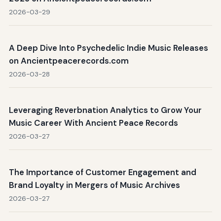
2026-03-29
A Deep Dive Into Psychedelic Indie Music Releases
on Ancientpeacerecords.com
2026-03-28
Leveraging Reverbnation Analytics to Grow Your
Music Career With Ancient Peace Records
2026-03-27
The Importance of Customer Engagement and
Brand Loyalty in Mergers of Music Archives
2026-03-27