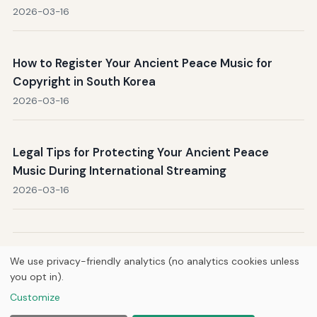
2026-03-16
How to Register Your Ancient Peace Music for
Copyright in South Korea
2026-03-16
Legal Tips for Protecting Your Ancient Peace
Music During International Streaming
2026-03-16
Next →
Page 1 / 53
We use privacy-friendly analytics (no analytics cookies unless
you opt in).
Customize
Home
About Us
Newsletter
Privacy Policy
© 2026
Breve Music Group