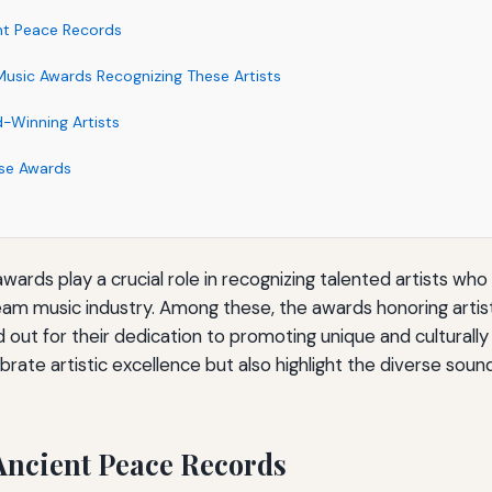
nt Peace Records
usic Awards Recognizing These Artists
d-Winning Artists
se Awards
ards play a crucial role in recognizing talented artists wh
eam music industry. Among these, the awards honoring artis
out for their dedication to promoting unique and culturally
brate artistic excellence but also highlight the diverse sou
Ancient Peace Records