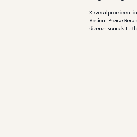
Several prominent i
Ancient Peace Record
diverse sounds to th