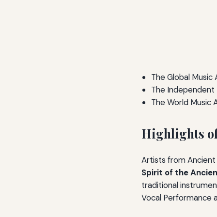
The Global Music
The Independent 
The World Music 
Highlights o
Artists from Ancien
Spirit of the Ancie
traditional instrume
Vocal Performance aw