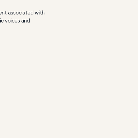
ent associated with
ic voices and