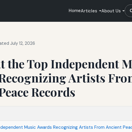
Home
Articles
About Us
ted July 12, 2026
t the Top Independent M
Recognizing Artists Fr
 Peace Records
Independent Music Awards Recognizing Artists From Ancient Pe