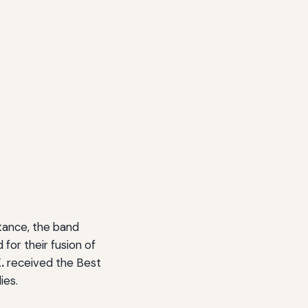
tance, the band
for their fusion of
.
received the Best
ies.