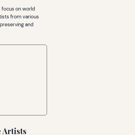
s focus on world
tists from various
 preserving and
Artists