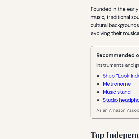
Founded in the early
music, traditional so
cultural backgrounds
evolving their musica
Recommended o
Instruments and ge
Shop “Look Ind
Metronome
Music stand
Studio headph
As an Amazon Associ
Top Independ