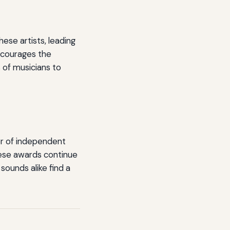
ese artists, leading
encourages the
s of musicians to
er of independent
these awards continue
sounds alike find a