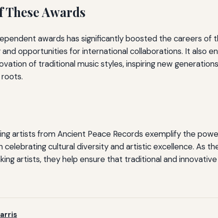
f These Awards
ependent awards has significantly boosted the careers of th
ty and opportunities for international collaborations. It also 
vation of traditional music styles, inspiring new generation
 roots.
ing artists from Ancient Peace Records exemplify the pow
 celebrating cultural diversity and artistic excellence. As 
ng artists, they help ensure that traditional and innovative 
arris