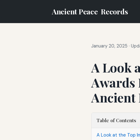
Ancient Peace
Records
January 20, 2025
·
Upda
A Look a
Awards 
Ancient
Table of Contents
A Look at the Top 