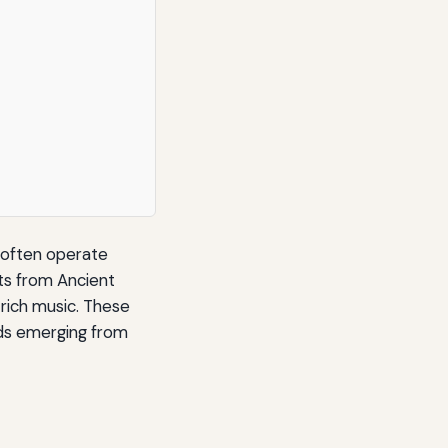
o often operate
ts from Ancient
 rich music. These
nds emerging from