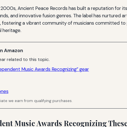
 2000s, Ancient Peace Records has built a reputation for it
unds, and innovative fusion genres. The label has nurtured ar
, fostering a vibrant community of musicians committed to
l heritage.
n Amazon
ar related to this topic.
ependent Music Awards Recognizing” gear
ones
ate we earn from qualifying purchases.
ent Music Awards Recognizing These 