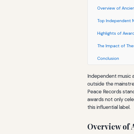
Overview of Ancie
Top Independent M
Highlights of Awar
The Impact of The
Conclusion
Independent music aw
outside the mainstr
Peace Records stand 
awards not only cele
this influential label.
Overview of 