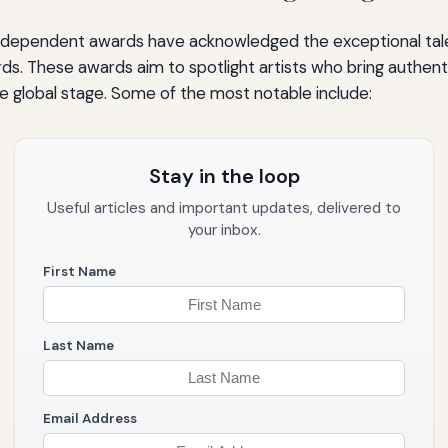
ndependent awards have acknowledged the exceptional tal
s. These awards aim to spotlight artists who bring authent
e global stage. Some of the most notable include:
Stay in the loop
Useful articles and important updates, delivered to
your inbox.
First Name
Last Name
Email Address