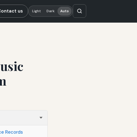
Contact us
Light
Dark
Auto
usic
om
ace Records