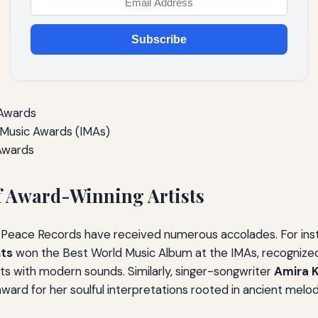
Subscribe
 Awards
Music Awards (IMAs)
Awards
f Award-Winning Artists
t Peace Records have received numerous accolades. For ins
nts
won the Best World Music Album at the IMAs, recognized 
nts with modern sounds. Similarly, singer-songwriter
Amira K
ard for her soulful interpretations rooted in ancient melod