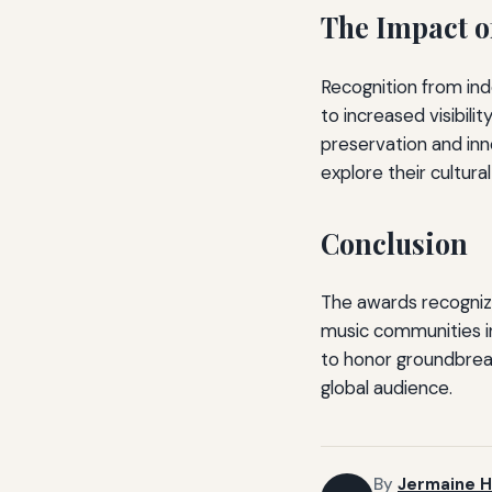
The Impact o
Recognition from ind
to increased visibili
preservation and inno
explore their cultural
Conclusion
The awards recogniz
music communities in
to honor groundbreaki
global audience.
By
Jermaine H