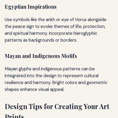
Egyptian Inspirations
Use symbols like the ankh or eye of Horus alongside
the peace sign to evoke themes of life, protection,
and spiritual harmony. Incorporate hieroglyphic
patterns as backgrounds or borders.
Mayan and Indigenous Motifs
Mayan glyphs and indigenous patterns can be
integrated into the design to represent cultural
resilience and harmony. Bright colors and geometric
shapes enhance visual appeal.
Design Tips for Creating Your Art
Prints