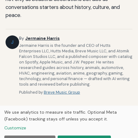
conversations starters about history, culture, and
peace.
By
Jermaine Harris
J
Jermaine Harris is the founder and CEO of Hutts
Enterprises LLC, Hutts Media, Breve Music LLC, and Atomik
Falcon Studios LLC, and a published composer with catalog
on Spotify, Apple Music, and J.W. Pepper. He writes
researched guides across history, animals, automotive,
HVAC, engineering, aviation, anime, geography, gaming,
technology, and personal finance — drafted with AI writing
tools and reviewed before publishing.
Published by
Breve Music Group
We use analytics to measure site traffic. Optional Meta
(Facebook) tracking stays off unless you accept it.
Customize
Home
About Us
Newsletter
Privacy Policy
© 2026
Breve Music Group