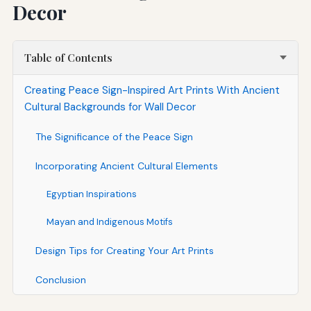
Decor
Table of Contents
Creating Peace Sign-Inspired Art Prints With Ancient
Cultural Backgrounds for Wall Decor
The Significance of the Peace Sign
Incorporating Ancient Cultural Elements
Egyptian Inspirations
Mayan and Indigenous Motifs
Design Tips for Creating Your Art Prints
Conclusion