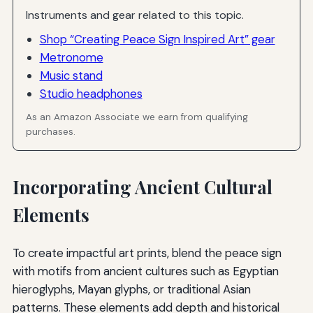
Instruments and gear related to this topic.
Shop “Creating Peace Sign Inspired Art” gear
Metronome
Music stand
Studio headphones
As an Amazon Associate we earn from qualifying
purchases.
Incorporating Ancient Cultural
Elements
To create impactful art prints, blend the peace sign
with motifs from ancient cultures such as Egyptian
hieroglyphs, Mayan glyphs, or traditional Asian
patterns. These elements add depth and historical