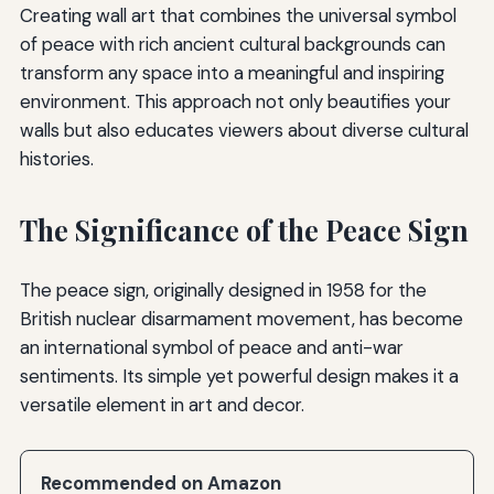
Creating wall art that combines the universal symbol
of peace with rich ancient cultural backgrounds can
transform any space into a meaningful and inspiring
environment. This approach not only beautifies your
walls but also educates viewers about diverse cultural
histories.
The Significance of the Peace Sign
The peace sign, originally designed in 1958 for the
British nuclear disarmament movement, has become
an international symbol of peace and anti-war
sentiments. Its simple yet powerful design makes it a
versatile element in art and decor.
Recommended on Amazon