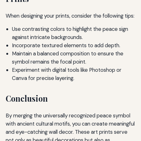
When designing your prints, consider the following tips:
Use contrasting colors to highlight the peace sign
against intricate backgrounds.
Incorporate textured elements to add depth.
Maintain a balanced composition to ensure the
symbol remains the focal point.
Experiment with digital tools like Photoshop or
Canva for precise layering.
Conclusion
By merging the universally recognized peace symbol
with ancient cultural motifs, you can create meaningful
and eye-catching wall decor. These art prints serve
not only as beautiful decorations but also as