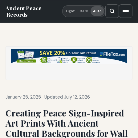
Ancient Peace
Light
Dark
Auto
Records
January 25, 2025
·
Updated July 12, 2026
Creating Peace Sign-Inspired
Art Prints With Ancient
Cultural Backgrounds for Wall