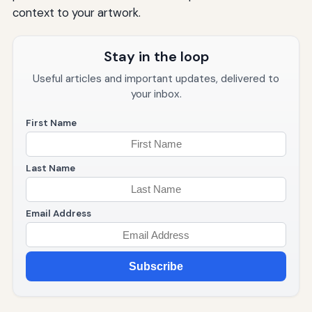
context to your artwork.
Stay in the loop
Useful articles and important updates, delivered to
your inbox.
First Name
Last Name
Email Address
Subscribe