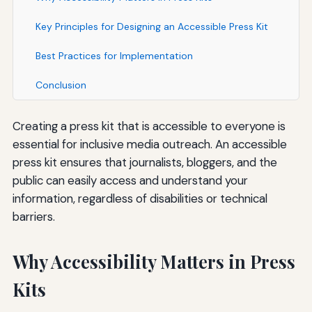
Key Principles for Designing an Accessible Press Kit
Best Practices for Implementation
Conclusion
Creating a press kit that is accessible to everyone is
essential for inclusive media outreach. An accessible
press kit ensures that journalists, bloggers, and the
public can easily access and understand your
information, regardless of disabilities or technical
barriers.
Why Accessibility Matters in Press
Kits