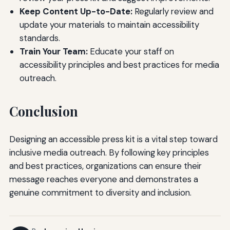
Keep Content Up-to-Date:
Regularly review and
update your materials to maintain accessibility
standards.
Train Your Team:
Educate your staff on
accessibility principles and best practices for media
outreach.
Conclusion
Designing an accessible press kit is a vital step toward
inclusive media outreach. By following key principles
and best practices, organizations can ensure their
message reaches everyone and demonstrates a
genuine commitment to diversity and inclusion.