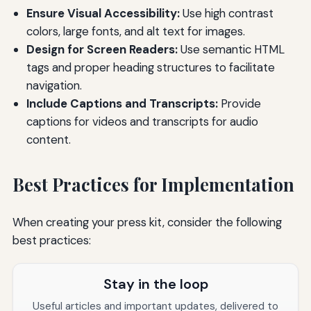
Ensure Visual Accessibility:
Use high contrast
colors, large fonts, and alt text for images.
Design for Screen Readers:
Use semantic HTML
tags and proper heading structures to facilitate
navigation.
Include Captions and Transcripts:
Provide
captions for videos and transcripts for audio
content.
Best Practices for Implementation
When creating your press kit, consider the following
best practices:
Stay in the loop
Useful articles and important updates, delivered to