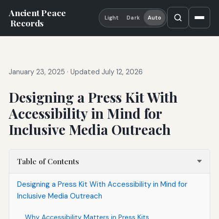
Ancient Peace
Light
Dark
Auto
Records
January 23, 2025
·
Updated July 12, 2026
Designing a Press Kit With
Accessibility in Mind for
Inclusive Media Outreach
Table of Contents
Designing a Press Kit With Accessibility in Mind for
Inclusive Media Outreach
Why Accessibility Matters in Press Kits