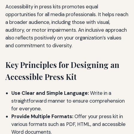
Accessibility in press kits promotes equal
opportunities for all media professionals. It helps reach
a broader audience, including those with visual,
auditory, or motor impairments. An inclusive approach
also reflects positively on your organization’s values
and commitment to diversity.
Key Principles for Designing an
Accessible Press Kit
Use Clear and Simple Language:
Write in a
straightforward manner to ensure comprehension
for everyone.
Provide Multiple Formats:
Offer your press kit in
various formats such as PDF, HTML, and accessible
Word documents.