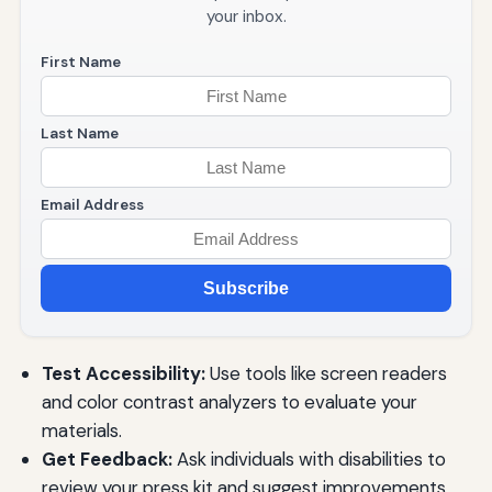
your inbox.
First Name
Last Name
Email Address
Subscribe
Test Accessibility:
Use tools like screen readers
and color contrast analyzers to evaluate your
materials.
Get Feedback:
Ask individuals with disabilities to
review your press kit and suggest improvements.