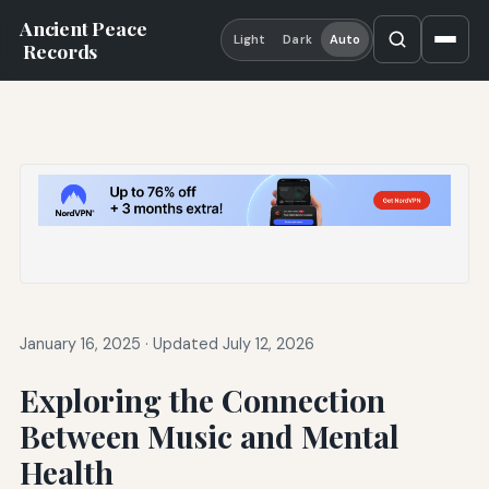
Ancient Peace
Light
Dark
Auto
Records
January 16, 2025
·
Updated July 12, 2026
Exploring the Connection
Between Music and Mental
Health