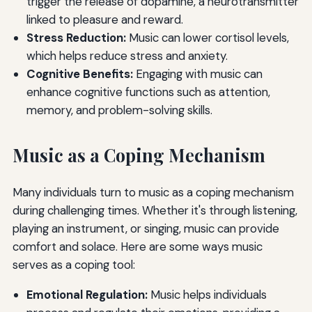
trigger the release of dopamine, a neurotransmitter
linked to pleasure and reward.
Stress Reduction:
Music can lower cortisol levels,
which helps reduce stress and anxiety.
Cognitive Benefits:
Engaging with music can
enhance cognitive functions such as attention,
memory, and problem-solving skills.
Music as a Coping Mechanism
Many individuals turn to music as a coping mechanism
during challenging times. Whether it's through listening,
playing an instrument, or singing, music can provide
comfort and solace. Here are some ways music
serves as a coping tool:
Emotional Regulation:
Music helps individuals