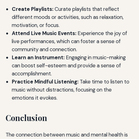
Create Playlists:
Curate playlists that reflect
different moods or activities, such as relaxation,
motivation, or focus.
Attend Live Music Events:
Experience the joy of
live performances, which can foster a sense of
community and connection.
Learn an Instrument:
Engaging in music-making
can boost self-esteem and provide a sense of
accomplishment.
Practice Mindful Listening:
Take time to listen to
music without distractions, focusing on the
emotions it evokes.
Conclusion
The connection between music and mental health is