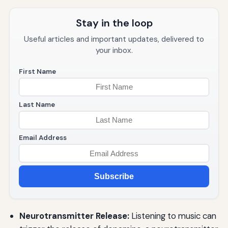
Stay in the loop
Useful articles and important updates, delivered to
your inbox.
First Name
Last Name
Email Address
Subscribe
Neurotransmitter Release:
Listening to music can