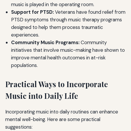
music is played in the operating room.
Support for PTSD:
Veterans have found relief from
PTSD symptoms through music therapy programs
designed to help them process traumatic
experiences.
Community Music Programs:
Community
initiatives that involve music-making have shown to
improve mental health outcomes in at-risk
populations.
Practical Ways to Incorporate
Music into Daily Life
Incorporating music into daily routines can enhance
mental well-being. Here are some practical
suggestions: