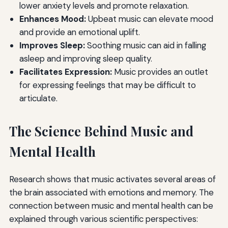
lower anxiety levels and promote relaxation.
Enhances Mood:
Upbeat music can elevate mood
and provide an emotional uplift.
Improves Sleep:
Soothing music can aid in falling
asleep and improving sleep quality.
Facilitates Expression:
Music provides an outlet
for expressing feelings that may be difficult to
articulate.
The Science Behind Music and
Mental Health
Research shows that music activates several areas of
the brain associated with emotions and memory. The
connection between music and mental health can be
explained through various scientific perspectives: