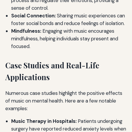
process and regulate their emotions, providing a
sense of control.
Social Connection:
Sharing music experiences can
foster social bonds and reduce feelings of isolation.
Mindfulness:
Engaging with music encourages
mindfulness, helping individuals stay present and
focused.
Case Studies and Real-Life
Applications
Numerous case studies highlight the positive effects
of music on mental health. Here are a few notable
examples:
Music Therapy in Hospitals:
Patients undergoing
surgery have reported reduced anxiety levels when