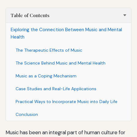
Table of Contents
Exploring the Connection Between Music and Mental
Health
The Therapeutic Effects of Music
The Science Behind Music and Mental Health
Music as a Coping Mechanism
Case Studies and Real-Life Applications
Practical Ways to Incorporate Music into Daily Life
Conclusion
Music has been an integral part of human culture for