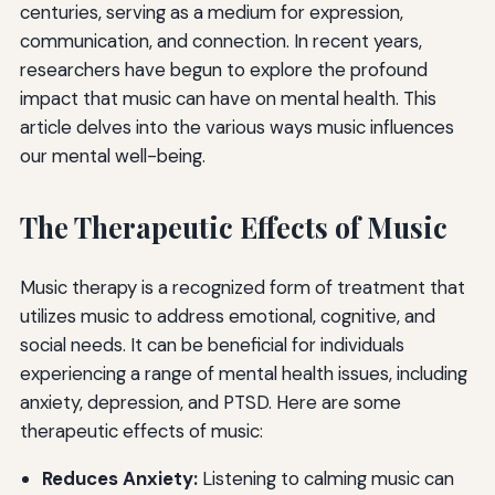
centuries, serving as a medium for expression,
communication, and connection. In recent years,
researchers have begun to explore the profound
impact that music can have on mental health. This
article delves into the various ways music influences
our mental well-being.
The Therapeutic Effects of Music
Music therapy is a recognized form of treatment that
utilizes music to address emotional, cognitive, and
social needs. It can be beneficial for individuals
experiencing a range of mental health issues, including
anxiety, depression, and PTSD. Here are some
therapeutic effects of music:
Reduces Anxiety:
Listening to calming music can