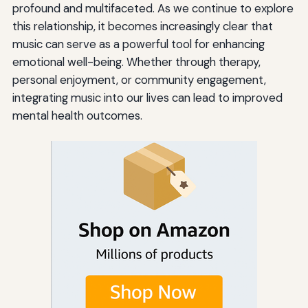
profound and multifaceted. As we continue to explore
this relationship, it becomes increasingly clear that
music can serve as a powerful tool for enhancing
emotional well-being. Whether through therapy,
personal enjoyment, or community engagement,
integrating music into our lives can lead to improved
mental health outcomes.