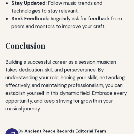
Stay Updated:
Follow music trends and
technologies to stay relevant.
Seek Feedback:
Regularly ask for feedback from
peers and mentors to improve your craft.
Conclusion
Building a successful career as a session musician
takes dedication, skill, and perseverance. By
understanding your role, honing your skills, networking
effectively, and maintaining professionalism, you can
establish yourself in this dynamic field. Embrace every
opportunity, and keep striving for growth in your
musical journey.
By
Ancient Peace Records Editorial Team