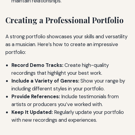
maintain relationships.
Creating a Professional Portfolio
A strong portfolio showcases your skills and versatility
as a musician. Here’s how to create an impressive
portfolio:
Record Demo Tracks:
Create high-quality
recordings that highlight your best work.
Include a Variety of Genres:
Show your range by
including different styles in your portfolio.
Provide References:
Include testimonials from
artists or producers you’ve worked with.
Keep It Updated:
Regularly update your portfolio
with new recordings and experiences.