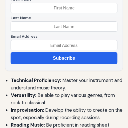
Last Name
Email Address
Subscribe
Technical Proficiency:
Master your instrument and
understand music theory.
Versatility:
Be able to play various genres, from
rock to classical.
Improvisation:
Develop the ability to create on the
spot, especially during recording sessions.
Reading Music:
Be proficient in reading sheet