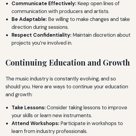
Communicate Effectively:
Keep open lines of
communication with producers and artists.
Be Adaptable:
Be willing to make changes and take
direction during sessions.
Respect Confidentiality:
Maintain discretion about
projects you’re involved in.
Continuing Education and Growth
The music industry is constantly evolving, and so
should you. Here are ways to continue your education
and growth:
Take Lessons:
Consider taking lessons to improve
your skills or learn new instruments.
Attend Workshops:
Participate in workshops to
learn from industry professionals.