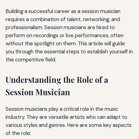
Building a successful career as a session musician
requires a combination of talent, networking, and
professionalism. Session musicians are hired to
perform on recordings or live performances, often
without the spotlight on them. This article will guide
you through the essential steps to establish yourself in
this competitive field.
Understanding the Role of a
Session Musician
Session musicians play a critical role in the music
industry. They are versatile artists who can adapt to
various styles and genres. Here are some key aspects
of the role: