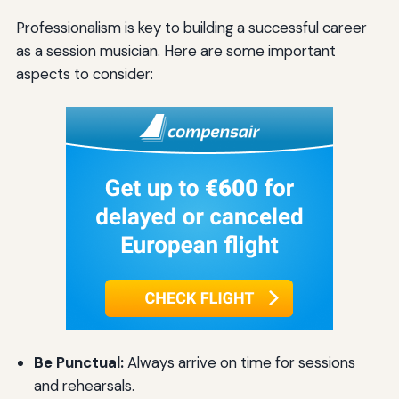
Professionalism is key to building a successful career
as a session musician. Here are some important
aspects to consider:
Be Punctual:
Always arrive on time for sessions
and rehearsals.