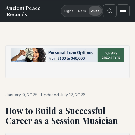
Ancient Peace
Light
Dark
Auto
Records
January 9, 2025
·
Updated July 12, 2026
How to Build a Successful
Career as a Session Musician