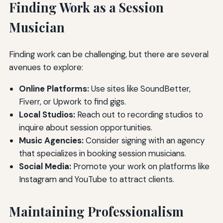
Finding Work as a Session
Musician
Finding work can be challenging, but there are several
avenues to explore:
Online Platforms:
Use sites like SoundBetter,
Fiverr, or Upwork to find gigs.
Local Studios:
Reach out to recording studios to
inquire about session opportunities.
Music Agencies:
Consider signing with an agency
that specializes in booking session musicians.
Social Media:
Promote your work on platforms like
Instagram and YouTube to attract clients.
Maintaining Professionalism