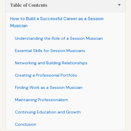
Table of Contents
How to Build a Successful Career as a Session
Musician
Understanding the Role of a Session Musician
Essential Skills for Session Musicians
Networking and Building Relationships
Creating a Professional Portfolio
Finding Work as a Session Musician
Maintaining Professionalism
Continuing Education and Growth
Conclusion