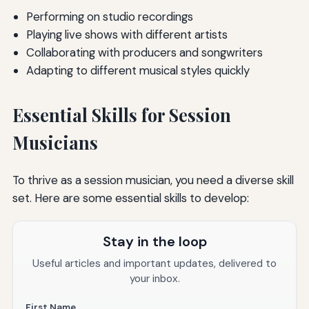
Performing on studio recordings
Playing live shows with different artists
Collaborating with producers and songwriters
Adapting to different musical styles quickly
Essential Skills for Session
Musicians
To thrive as a session musician, you need a diverse skill
set. Here are some essential skills to develop:
Stay in the loop
Useful articles and important updates, delivered to
your inbox.
First Name