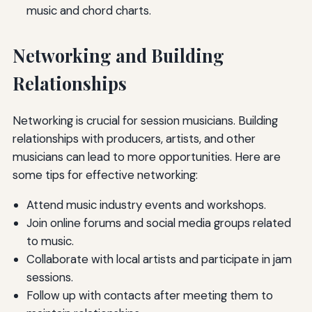
music and chord charts.
Networking and Building
Relationships
Networking is crucial for session musicians. Building
relationships with producers, artists, and other
musicians can lead to more opportunities. Here are
some tips for effective networking:
Attend music industry events and workshops.
Join online forums and social media groups related
to music.
Collaborate with local artists and participate in jam
sessions.
Follow up with contacts after meeting them to