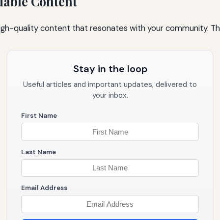
uable Content
igh-quality content that resonates with your community. Thi
Stay in the loop
Useful articles and important updates, delivered to
your inbox.
First Name
Last Name
Email Address