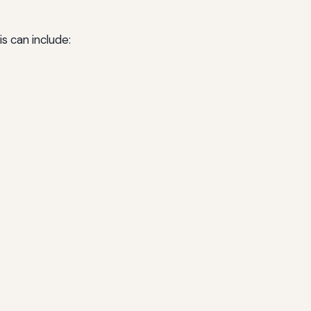
s can include: