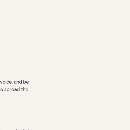
 voice, and be
to spread the