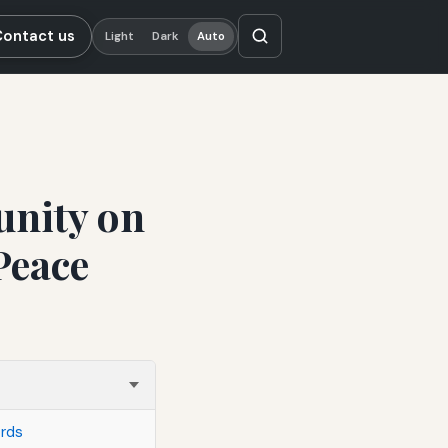
Contact us
Light
Dark
Auto
nity on
Peace
ords