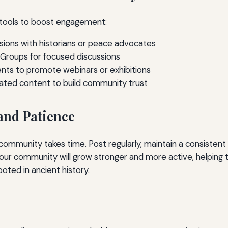
tools to boost engagement:
sions with historians or peace advocates
Groups for focused discussions
ts to promote webinars or exhibitions
ated content to build community trust
and Patience
community takes time. Post regularly, maintain a consistent
your community will grow stronger and more active, helping 
ted in ancient history.