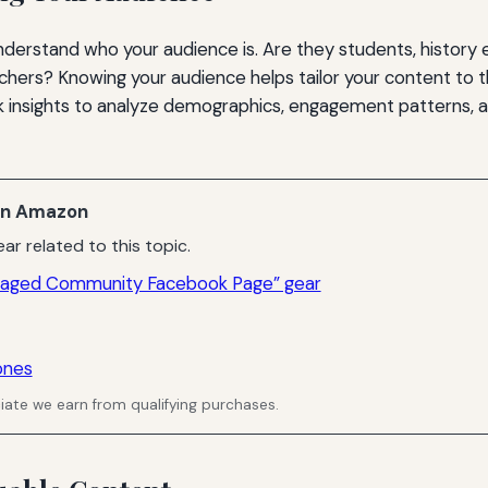
understand who your audience is. Are they students, history 
chers? Knowing your audience helps tailor your content to t
 insights to analyze demographics, engagement patterns, 
n Amazon
ar related to this topic.
ngaged Community Facebook Page” gear
ones
ate we earn from qualifying purchases.