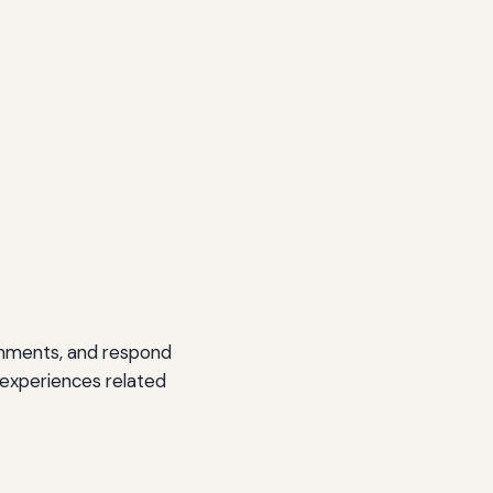
omments, and respond
 experiences related