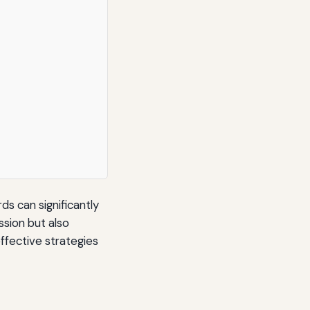
s can significantly
sion but also
ffective strategies