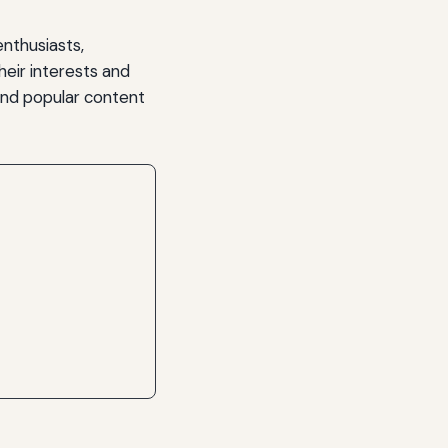
enthusiasts,
heir interests and
and popular content