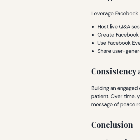
Leverage Facebook 
Host live Q&A ses
Create Facebook 
Use Facebook Even
Share user-gener
Consistency 
Building an engaged 
patient. Over time, 
message of peace roo
Conclusion