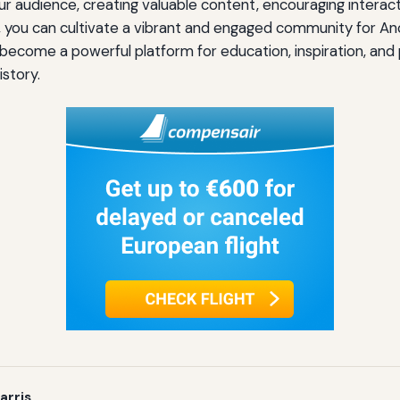
r audience, creating valuable content, encouraging interactio
, you can cultivate a vibrant and engaged community for An
become a powerful platform for education, inspiration, an
istory.
arris