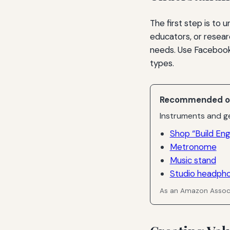
The first step is to 
educators, or resear
needs. Use Facebook
types.
Recommended o
Instruments and ge
Shop “Build E
Metronome
Music stand
Studio headph
As an Amazon Associ