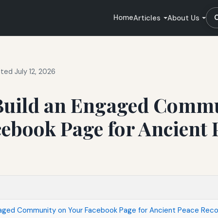
Home
Articles
About Us
ted July 12, 2026
Build an Engaged Commu
ebook Page for Ancient 
gaged Community on Your Facebook Page for Ancient Peace Rec