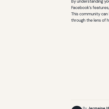
By understanding you
Facebook’s features
This community can 
through the lens of h
By
Jermaine H