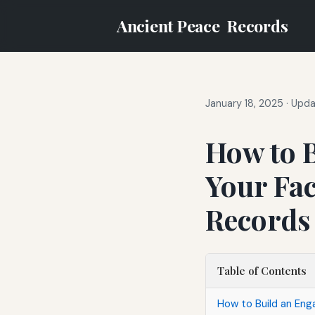
Ancient Peace
Records
January 18, 2025
·
Upda
How to 
Your Fac
Records
Table of Contents
How to Build an En