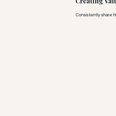
Creating Val
Consistently share h