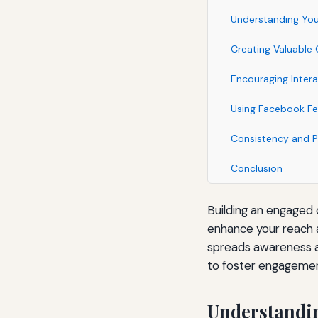
Understanding You
Creating Valuable
Encouraging Intera
Using Facebook Fea
Consistency and P
Conclusion
Building an engaged
enhance your reach 
spreads awareness ab
to foster engagemen
Understandi