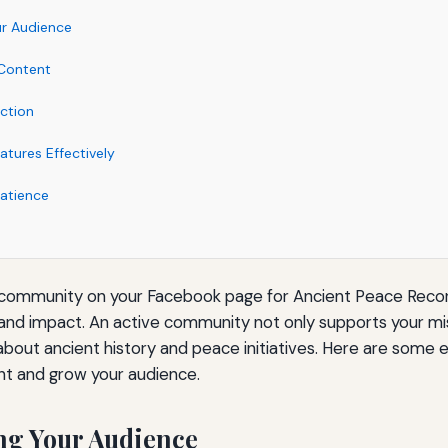
r Audience
 Content
ction
tures Effectively
atience
 community on your Facebook page for Ancient Peace Record
and impact. An active community not only supports your mis
out ancient history and peace initiatives. Here are some e
t and grow your audience.
ng Your Audience