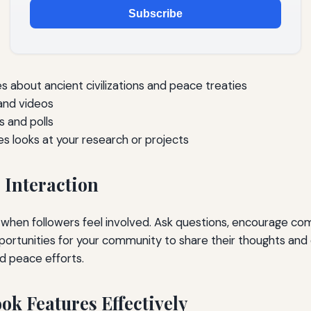
Subscribe
es about ancient civilizations and peace treaties
 and videos
s and polls
 looks at your research or projects
Interaction
when followers feel involved. Ask questions, encourage c
ortunities for your community to share their thoughts and
nd peace efforts.
ok Features Effectively