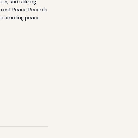
n, and utilizing
cient Peace Records.
d promoting peace