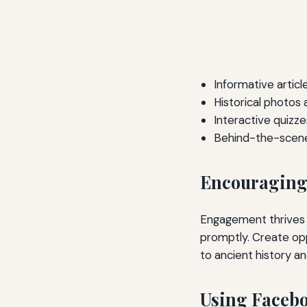
Informative articl
Historical photos
Interactive quizze
Behind-the-scenes
Encouraging 
Engagement thrives 
promptly. Create opp
to ancient history a
Using Facebo