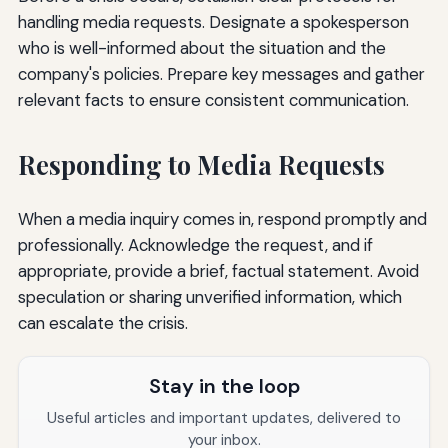
handling media requests. Designate a spokesperson
who is well-informed about the situation and the
company's policies. Prepare key messages and gather
relevant facts to ensure consistent communication.
Responding to Media Requests
When a media inquiry comes in, respond promptly and
professionally. Acknowledge the request, and if
appropriate, provide a brief, factual statement. Avoid
speculation or sharing unverified information, which
can escalate the crisis.
Stay in the loop
Useful articles and important updates, delivered to
your inbox.