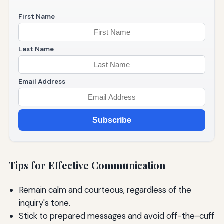
First Name
Last Name
Email Address
Subscribe
Tips for Effective Communication
Remain calm and courteous, regardless of the
inquiry's tone.
Stick to prepared messages and avoid off-the-cuff