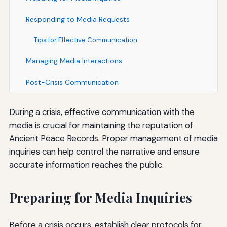
Responding to Media Requests
Tips for Effective Communication
Managing Media Interactions
Post-Crisis Communication
During a crisis, effective communication with the
media is crucial for maintaining the reputation of
Ancient Peace Records. Proper management of media
inquiries can help control the narrative and ensure
accurate information reaches the public.
Preparing for Media Inquiries
Before a crisis occurs, establish clear protocols for