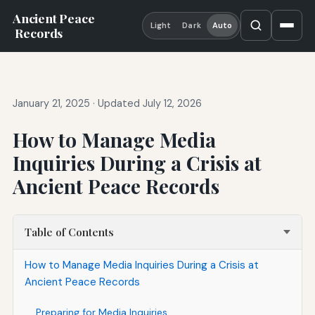
Ancient Peace
Light
Dark
Auto
Records
January 21, 2025
·
Updated July 12, 2026
How to Manage Media
Inquiries During a Crisis at
Ancient Peace Records
Table of Contents
How to Manage Media Inquiries During a Crisis at
Ancient Peace Records
Preparing for Media Inquiries