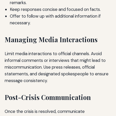
remarks.
Keep responses concise and focused on facts.
Offer to follow up with additional information if
necessary.
Managing Media Interactions
Limit media interactions to official channels. Avoid
informal comments or interviews that might lead to
miscommunication. Use press releases, official
statements, and designated spokespeople to ensure
message consistency.
Post-Crisis Communication
Once the crisis is resolved, communicate