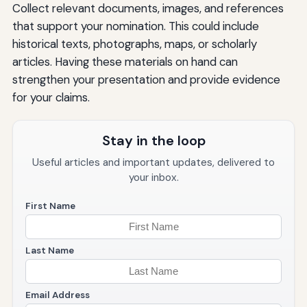
Collect relevant documents, images, and references
that support your nomination. This could include
historical texts, photographs, maps, or scholarly
articles. Having these materials on hand can
strengthen your presentation and provide evidence
for your claims.
Stay in the loop
Useful articles and important updates, delivered to
your inbox.
First Name
Last Name
Email Address