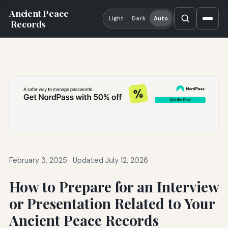
Ancient Peace
Light
Dark
Auto
Records
February 3, 2025
·
Updated July 12, 2026
How to Prepare for an Interview
or Presentation Related to Your
Ancient Peace Records