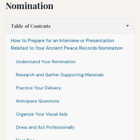
Nomination
Table of Contents
How to Prepare for an Interview or Presentation
Related to Your Ancient Peace Records Nomination
Understand Your Nomination
Research and Gather Supporting Materials
Practice Your Delivery
Anticipate Questions
Organize Your Visual Aids
Dress and Act Professionally