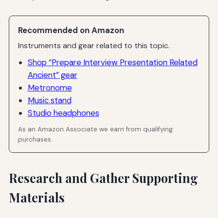
Recommended on Amazon
Instruments and gear related to this topic.
Shop “Prepare Interview Presentation Related
Ancient” gear
Metronome
Music stand
Studio headphones
As an Amazon Associate we earn from qualifying
purchases.
Research and Gather Supporting
Materials