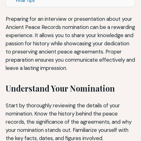
Final Tips
Preparing for an interview or presentation about your
Ancient Peace Records nomination can be a rewarding
experience. It allows you to share your knowledge and
passion for history while showcasing your dedication
to preserving ancient peace agreements. Proper
preparation ensures you communicate effectively and
leave a lasting impression.
Understand Your Nomination
Start by thoroughly reviewing the details of your
nomination. Know the history behind the peace
records, the significance of the agreements, and why
your nomination stands out. Familiarize yourself with
the key facts, dates, and figures involved.