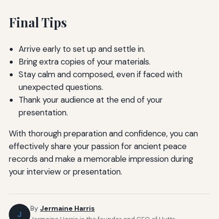
Final Tips
Arrive early to set up and settle in.
Bring extra copies of your materials.
Stay calm and composed, even if faced with
unexpected questions.
Thank your audience at the end of your
presentation.
With thorough preparation and confidence, you can
effectively share your passion for ancient peace
records and make a memorable impression during
your interview or presentation.
By
Jermaine Harris
J