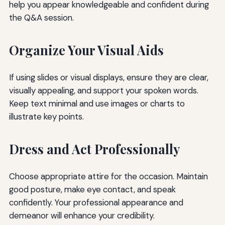
help you appear knowledgeable and confident during
the Q&A session.
Organize Your Visual Aids
If using slides or visual displays, ensure they are clear,
visually appealing, and support your spoken words.
Keep text minimal and use images or charts to
illustrate key points.
Dress and Act Professionally
Choose appropriate attire for the occasion. Maintain
good posture, make eye contact, and speak
confidently. Your professional appearance and
demeanor will enhance your credibility.