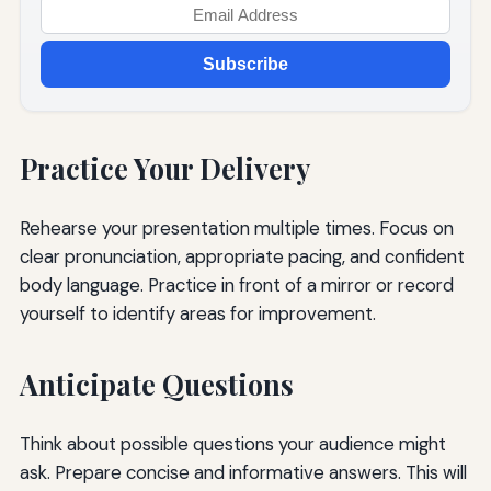
Subscribe
Practice Your Delivery
Rehearse your presentation multiple times. Focus on
clear pronunciation, appropriate pacing, and confident
body language. Practice in front of a mirror or record
yourself to identify areas for improvement.
Anticipate Questions
Think about possible questions your audience might
ask. Prepare concise and informative answers. This will