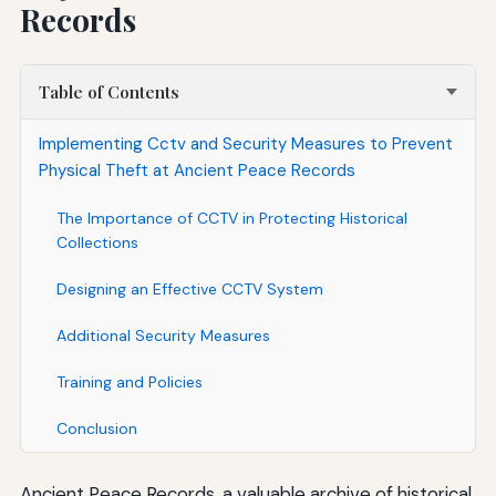
Records
Table of Contents
Implementing Cctv and Security Measures to Prevent
Physical Theft at Ancient Peace Records
The Importance of CCTV in Protecting Historical
Collections
Designing an Effective CCTV System
Additional Security Measures
Training and Policies
Conclusion
Ancient Peace Records, a valuable archive of historical