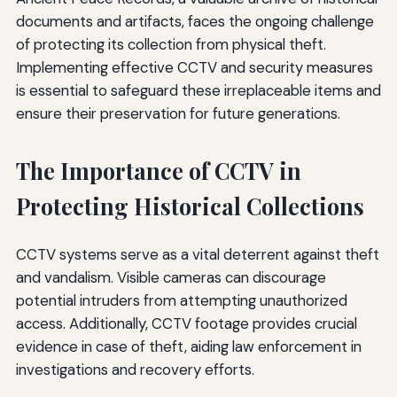
documents and artifacts, faces the ongoing challenge
of protecting its collection from physical theft.
Implementing effective CCTV and security measures
is essential to safeguard these irreplaceable items and
ensure their preservation for future generations.
The Importance of CCTV in
Protecting Historical Collections
CCTV systems serve as a vital deterrent against theft
and vandalism. Visible cameras can discourage
potential intruders from attempting unauthorized
access. Additionally, CCTV footage provides crucial
evidence in case of theft, aiding law enforcement in
investigations and recovery efforts.