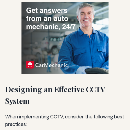
Designing an Effective CCTV
System
When implementing CCTV, consider the following best
practices: