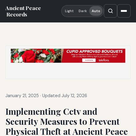
Ancient Peace
Light
Dark
Auto
Records
January 21, 2025
·
Updated July 12, 2026
Implementing Cctv and
Security Measures to Prevent
Physical Theft at Ancient Peace