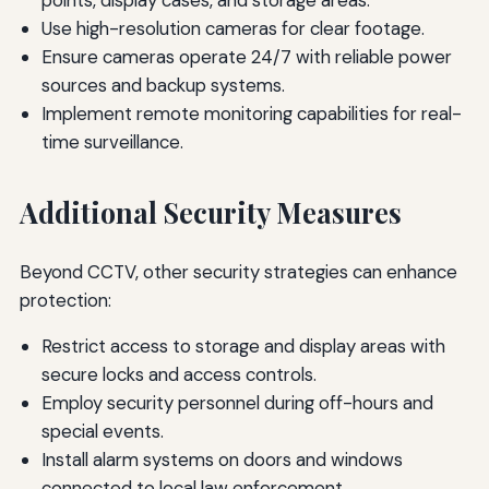
Use high-resolution cameras for clear footage.
Ensure cameras operate 24/7 with reliable power
sources and backup systems.
Implement remote monitoring capabilities for real-
time surveillance.
Additional Security Measures
Beyond CCTV, other security strategies can enhance
protection:
Restrict access to storage and display areas with
secure locks and access controls.
Employ security personnel during off-hours and
special events.
Install alarm systems on doors and windows
connected to local law enforcement.