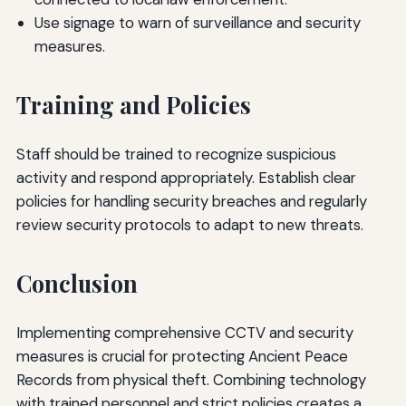
Use signage to warn of surveillance and security
measures.
Training and Policies
Staff should be trained to recognize suspicious
activity and respond appropriately. Establish clear
policies for handling security breaches and regularly
review security protocols to adapt to new threats.
Conclusion
Implementing comprehensive CCTV and security
measures is crucial for protecting Ancient Peace
Records from physical theft. Combining technology
with trained personnel and strict policies creates a