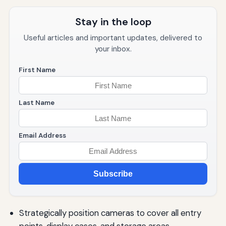
Stay in the loop
Useful articles and important updates, delivered to
your inbox.
First Name
Last Name
Email Address
Subscribe
Strategically position cameras to cover all entry
points, display cases, and storage areas.