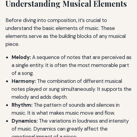
Understanding Musical Elements
Before diving into composition, it’s crucial to
understand the basic elements of music. These
elements serve as the building blocks of any musical
piece.
Melody:
A sequence of notes that are perceived as
a single entity. It is often the most memorable part
of a song.
Harmony:
The combination of different musical
notes played or sung simultaneously. It supports the
melody and adds depth.
Rhythm:
The pattern of sounds and silences in
music. It is what makes music move and flow.
Dynamics:
The variations in loudness and intensity
of music. Dynamics can greatly affect the
emotional impact of a piece.