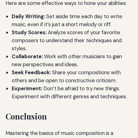
Here are some effective ways to hone your abilities:
Daily Writing:
Set aside time each day to write
music, even if it’s just a short melody or riff.
Study Scores:
Analyze scores of your favorite
composers to understand their techniques and
styles.
Collaborate:
Work with other musicians to gain
new perspectives and ideas.
Seek Feedback:
Share your compositions with
others and be open to constructive criticism.
Experiment:
Don’t be afraid to try new things.
Experiment with different genres and techniques.
Conclusion
Mastering the basics of music composition is a