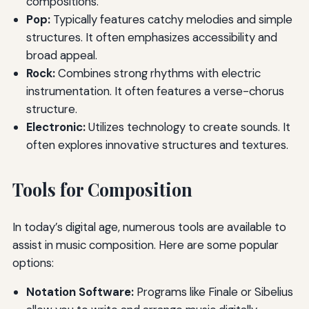
compositions.
Pop:
Typically features catchy melodies and simple
structures. It often emphasizes accessibility and
broad appeal.
Rock:
Combines strong rhythms with electric
instrumentation. It often features a verse-chorus
structure.
Electronic:
Utilizes technology to create sounds. It
often explores innovative structures and textures.
Tools for Composition
In today’s digital age, numerous tools are available to
assist in music composition. Here are some popular
options:
Notation Software:
Programs like Finale or Sibelius