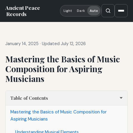
Ancient Peace
Light
Dark
Auto
Records
January 14, 2025
·
Updated July 12, 2026
Mastering the Basics of Music
Composition for Aspiring
Musicians
Table of Contents
Mastering the Basics of Music Composition for
Aspiring Musicians
Understanding Musical Elements