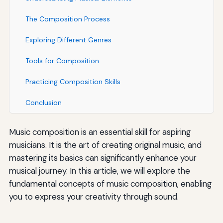
The Composition Process
Exploring Different Genres
Tools for Composition
Practicing Composition Skills
Conclusion
Music composition is an essential skill for aspiring
musicians. It is the art of creating original music, and
mastering its basics can significantly enhance your
musical journey. In this article, we will explore the
fundamental concepts of music composition, enabling
you to express your creativity through sound.