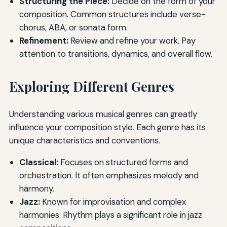
Structuring the Piece:
Decide on the form of your
composition. Common structures include verse-
chorus, ABA, or sonata form.
Refinement:
Review and refine your work. Pay
attention to transitions, dynamics, and overall flow.
Exploring Different Genres
Understanding various musical genres can greatly
influence your composition style. Each genre has its
unique characteristics and conventions.
Classical:
Focuses on structured forms and
orchestration. It often emphasizes melody and
harmony.
Jazz:
Known for improvisation and complex
harmonies. Rhythm plays a significant role in jazz