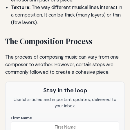
Texture:
The way different musical lines interact in
a composition. It can be thick (many layers) or thin
(few layers).
The Composition Process
The process of composing music can vary from one
composer to another. However, certain steps are
commonly followed to create a cohesive piece.
Stay in the loop
Useful articles and important updates, delivered to
your inbox.
First Name