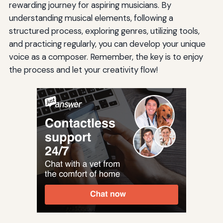
rewarding journey for aspiring musicians. By
understanding musical elements, following a
structured process, exploring genres, utilizing tools,
and practicing regularly, you can develop your unique
voice as a composer. Remember, the key is to enjoy
the process and let your creativity flow!