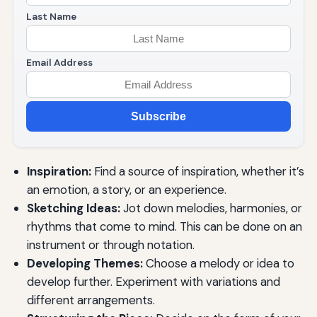
Last Name
Email Address
Subscribe
Inspiration:
Find a source of inspiration, whether it’s
an emotion, a story, or an experience.
Sketching Ideas:
Jot down melodies, harmonies, or
rhythms that come to mind. This can be done on an
instrument or through notation.
Developing Themes:
Choose a melody or idea to
develop further. Experiment with variations and
different arrangements.