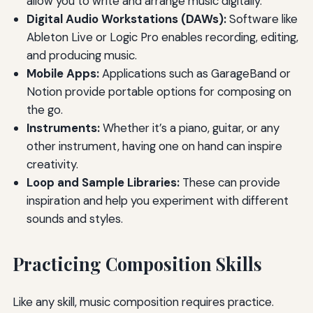
allow you to write and arrange music digitally.
Digital Audio Workstations (DAWs):
Software like
Ableton Live or Logic Pro enables recording, editing,
and producing music.
Mobile Apps:
Applications such as GarageBand or
Notion provide portable options for composing on
the go.
Instruments:
Whether it’s a piano, guitar, or any
other instrument, having one on hand can inspire
creativity.
Loop and Sample Libraries:
These can provide
inspiration and help you experiment with different
sounds and styles.
Practicing Composition Skills
Like any skill, music composition requires practice.