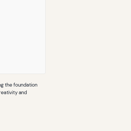
ng the foundation
reativity and