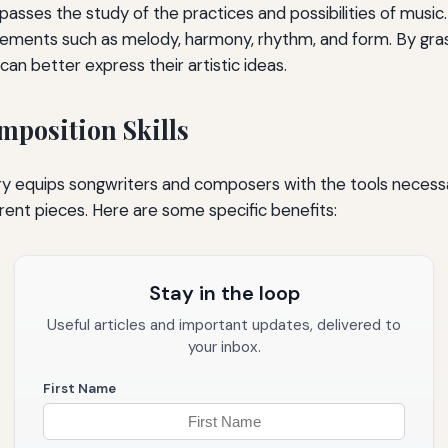
sses the study of the practices and possibilities of music. 
elements such as melody, harmony, rhythm, and form. By gra
an better express their artistic ideas.
position Skills
ry equips songwriters and composers with the tools necess
ent pieces. Here are some specific benefits:
Stay in the loop
Useful articles and important updates, delivered to
your inbox.
First Name