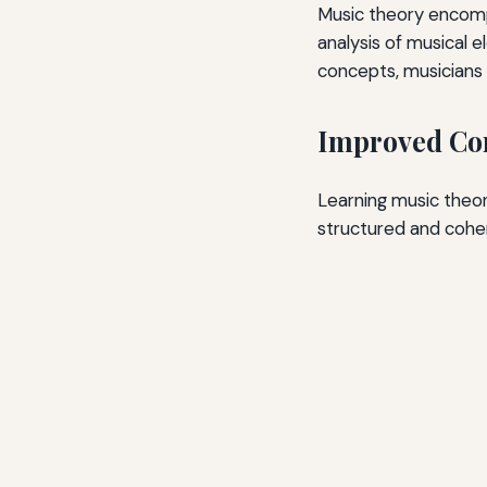
Music theory encompa
analysis of musical 
concepts, musicians c
Improved Com
Learning music theo
structured and coher