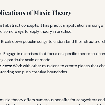
plications of Music Theory
ust abstract concepts; it has practical applications in songwr
e some ways to apply theory in practice:
Break down popular songs to understand their structure, c
s:
Engage in exercises that focus on specific theoretical co
ing a particular scale or mode.
ojects:
Work with other musicians to create pieces that cha
standing and push creative boundaries.
 music theory offers numerous benefits for songwriters and