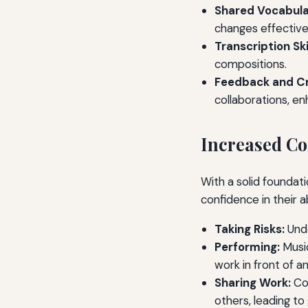
Shared Vocabula
changes effectivel
Transcription Skil
compositions.
Feedback and Cr
collaborations, en
Increased Co
With a solid foundat
confidence in their a
Taking Risks:
Unde
Performing:
Music
work in front of a
Sharing Work:
Con
others, leading to