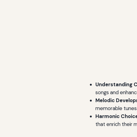
Understanding C
songs and enhance
Melodic Develop
memorable tunes
Harmonic Choice
that enrich their 