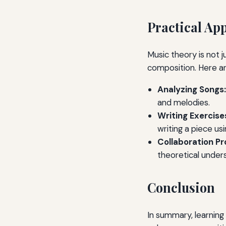
Practical Ap
Music theory is not j
composition. Here ar
Analyzing Songs:
and melodies.
Writing Exercise
writing a piece us
Collaboration Pr
theoretical under
Conclusion
In summary, learning