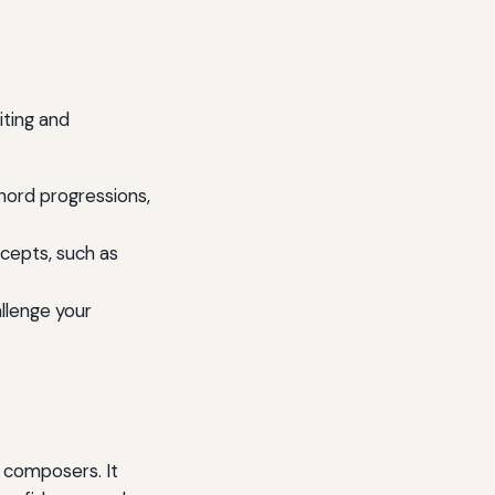
iting and
hord progressions,
ncepts, such as
llenge your
 composers. It