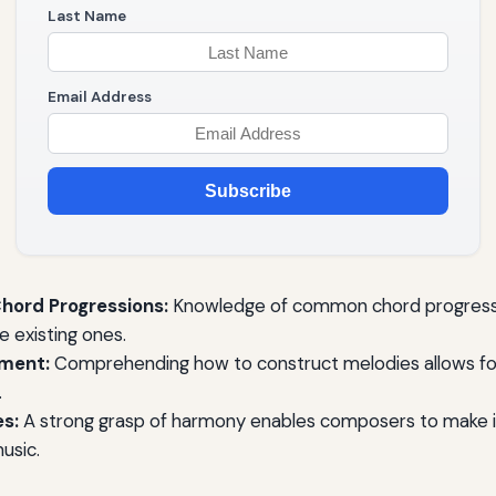
Last Name
Email Address
Subscribe
hord Progressions:
Knowledge of common chord progressi
 existing ones.
ment:
Comprehending how to construct melodies allows fo
.
s:
A strong grasp of harmony enables composers to make 
music.