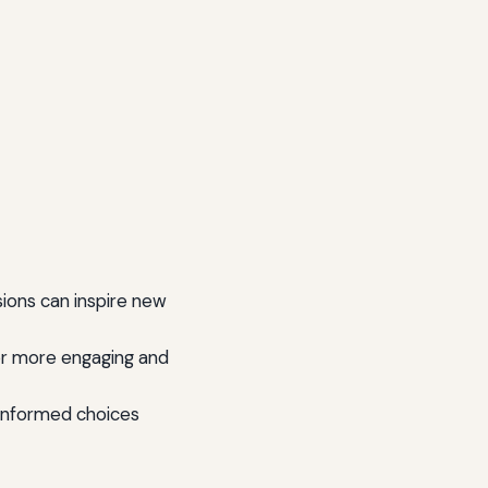
ons can inspire new
r more engaging and
informed choices