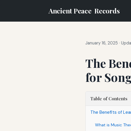
Ancient Peace
Records
January 16, 2025
·
Upda
The Bene
for Son
Table of Contents
The Benefits of Le
What is Music The