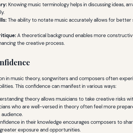
ry:
Knowing music terminology helps in discussing ideas, a
y.
ls:
The ability to notate music accurately allows for better 
itique:
A theoretical background enables more constructiv
hancing the creative process.
nfidence
ion in music theory, songwriters and composers often expe
bilities. This confidence can manifest in various ways:
rstanding theory allows musicians to take creative risks with
ians who are well-versed in theory often feel more prepar
n audience.
fidence in their knowledge encourages composers to share
 greater exposure and opportunities.