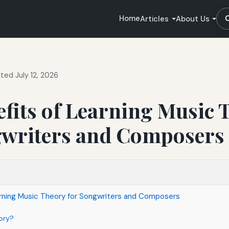
Home
Articles
About Us
ted July 12, 2026
fits of Learning Music 
gwriters and Composers
arning Music Theory for Songwriters and Composers
ory?