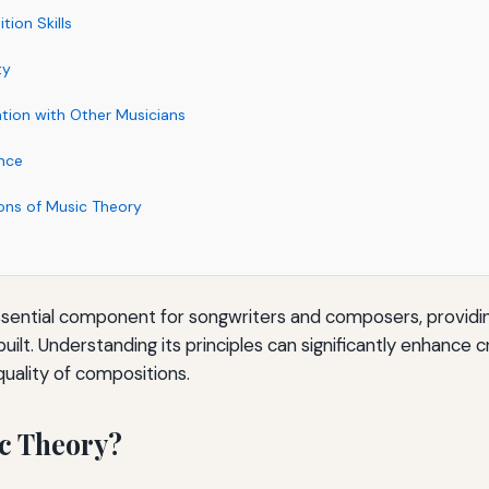
ion Skills
ty
ion with Other Musicians
nce
ions of Music Theory
ssential component for songwriters and composers, providi
uilt. Understanding its principles can significantly enhance c
quality of compositions.
c Theory?