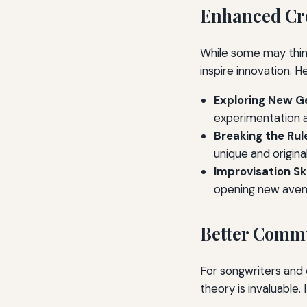
Enhanced Cre
While some may think
inspire innovation. H
Exploring New G
experimentation an
Breaking the Rul
unique and origina
Improvisation Ski
opening new avenu
Better Commu
For songwriters and 
theory is invaluable.