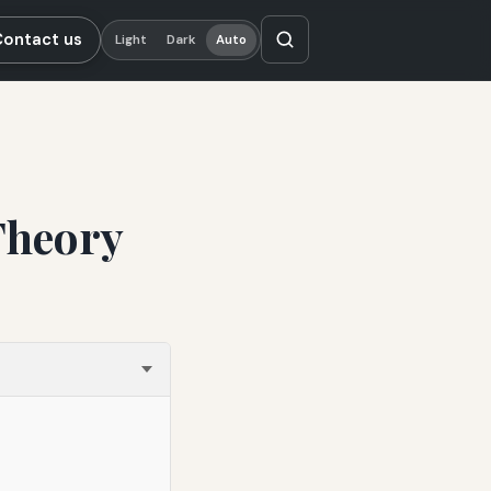
Contact us
Light
Dark
Auto
Theory