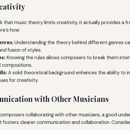
ativity
 that music theory limits creativity, it actually provides a 
ere’s how:
enres:
Understanding the theory behind different genres c
d fusion of styles.
es:
Knowing the rules allows composers to break them intenti
l compositions.
lls:
A solid theoretical background enhances the ability to i
es for creativity.
nication with Other Musicians
composers collaborating with other musicians, a good unde
 It fosters clearer communication and collaboration. Consider