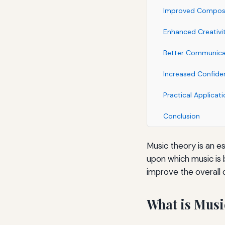
Improved Composit
Enhanced Creativi
Better Communicat
Increased Confide
Practical Applicat
Conclusion
Music theory is an e
upon which music is b
improve the overall 
What is Musi