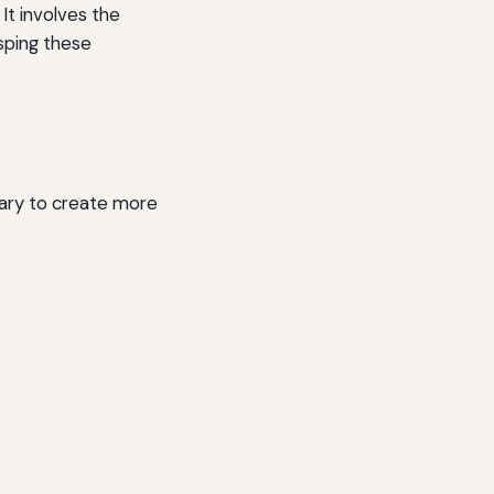
It involves the
sping these
ary to create more