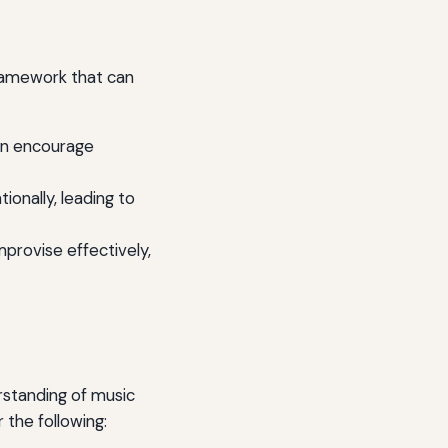
framework that can
an encourage
onally, leading to
mprovise effectively,
rstanding of music
 the following: