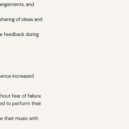
rrangements, and
sharing of ideas and
e feedback during
rience increased
out fear of failure.
ed to perform their
 their music with