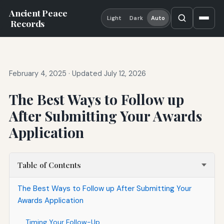
Ancient Peace
Light
Dark
Auto
Records
February 4, 2025
·
Updated July 12, 2026
The Best Ways to Follow up
After Submitting Your Awards
Application
Table of Contents
The Best Ways to Follow up After Submitting Your
Awards Application
Timing Your Follow-Up