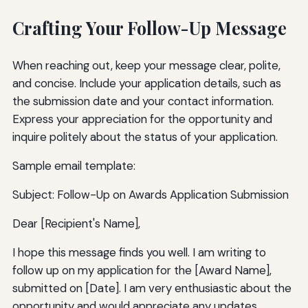
Crafting Your Follow-Up Message
When reaching out, keep your message clear, polite,
and concise. Include your application details, such as
the submission date and your contact information.
Express your appreciation for the opportunity and
inquire politely about the status of your application.
Sample email template:
Subject: Follow-Up on Awards Application Submission
Dear [Recipient's Name],
I hope this message finds you well. I am writing to
follow up on my application for the [Award Name],
submitted on [Date]. I am very enthusiastic about the
opportunity and would appreciate any updates