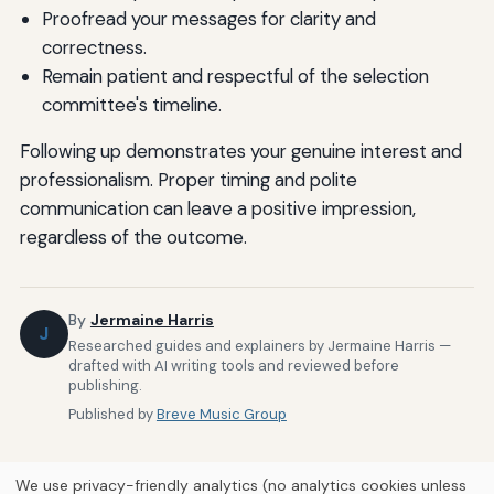
Proofread your messages for clarity and
correctness.
Remain patient and respectful of the selection
committee's timeline.
Following up demonstrates your genuine interest and
professionalism. Proper timing and polite
communication can leave a positive impression,
regardless of the outcome.
By
Jermaine Harris
J
Researched guides and explainers by Jermaine Harris —
drafted with AI writing tools and reviewed before
publishing.
Published by
Breve Music Group
We use privacy-friendly analytics (no analytics cookies unless