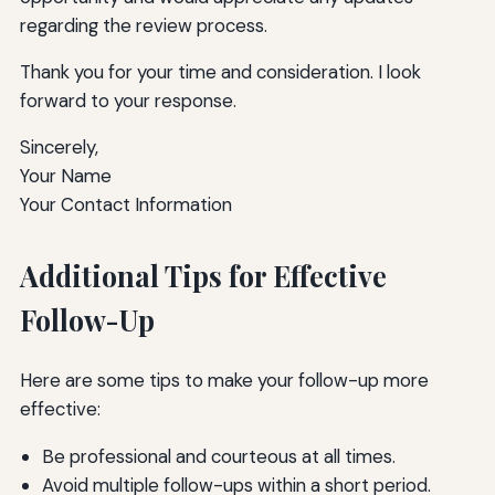
regarding the review process.
Thank you for your time and consideration. I look
forward to your response.
Sincerely,
Your Name
Your Contact Information
Additional Tips for Effective
Follow-Up
Here are some tips to make your follow-up more
effective:
Be professional and courteous at all times.
Avoid multiple follow-ups within a short period.