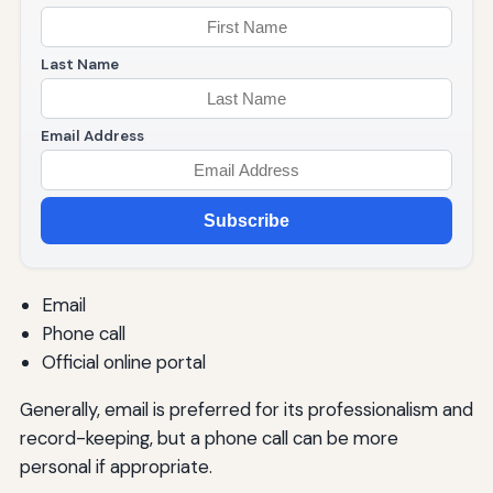
Last Name
Email Address
Subscribe
Email
Phone call
Official online portal
Generally, email is preferred for its professionalism and
record-keeping, but a phone call can be more
personal if appropriate.