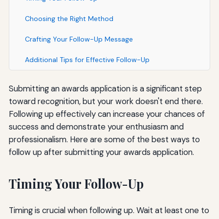
Choosing the Right Method
Crafting Your Follow-Up Message
Additional Tips for Effective Follow-Up
Submitting an awards application is a significant step
toward recognition, but your work doesn't end there.
Following up effectively can increase your chances of
success and demonstrate your enthusiasm and
professionalism. Here are some of the best ways to
follow up after submitting your awards application.
Timing Your Follow-Up
Timing is crucial when following up. Wait at least one to