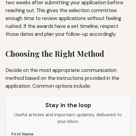
two weeks after submitting your application before
reaching out. This gives the selection committee
enough time to review applications without feeling
rushed. If the awards have a set timeline, respect
those dates and plan your follow-up accordingly.
Choosing the Right Method
Decide on the most appropriate communication
method based on the instructions provided in the
application. Common options include:
Stay in the loop
Useful articles and important updates, delivered to
your inbox.
First Name