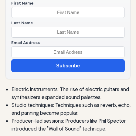
First Name
Last Name
Email Address
Subscribe
Electric instruments: The rise of electric guitars and
synthesizers expanded sound palettes.
Studio techniques: Techniques such as reverb, echo,
and panning became popular.
Producer-led sessions: Producers like Phil Spector
introduced the "Wall of Sound" technique.