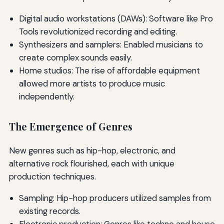
Digital audio workstations (DAWs): Software like Pro
Tools revolutionized recording and editing.
Synthesizers and samplers: Enabled musicians to
create complex sounds easily.
Home studios: The rise of affordable equipment
allowed more artists to produce music
independently.
The Emergence of Genres
New genres such as hip-hop, electronic, and
alternative rock flourished, each with unique
production techniques.
Sampling: Hip-hop producers utilized samples from
existing records.