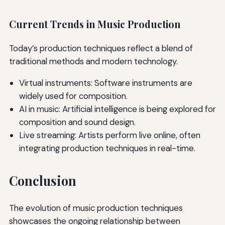
Current Trends in Music Production
Today’s production techniques reflect a blend of
traditional methods and modern technology.
Virtual instruments: Software instruments are
widely used for composition.
AI in music: Artificial intelligence is being explored for
composition and sound design.
Live streaming: Artists perform live online, often
integrating production techniques in real-time.
Conclusion
The evolution of music production techniques
showcases the ongoing relationship between