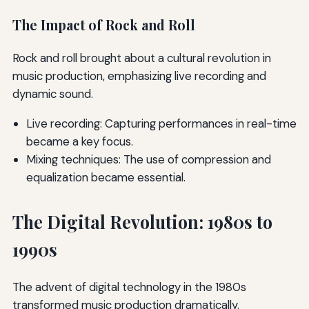
The Impact of Rock and Roll
Rock and roll brought about a cultural revolution in
music production, emphasizing live recording and
dynamic sound.
Live recording: Capturing performances in real-time
became a key focus.
Mixing techniques: The use of compression and
equalization became essential.
The Digital Revolution: 1980s to
1990s
The advent of digital technology in the 1980s
transformed music production dramatically.