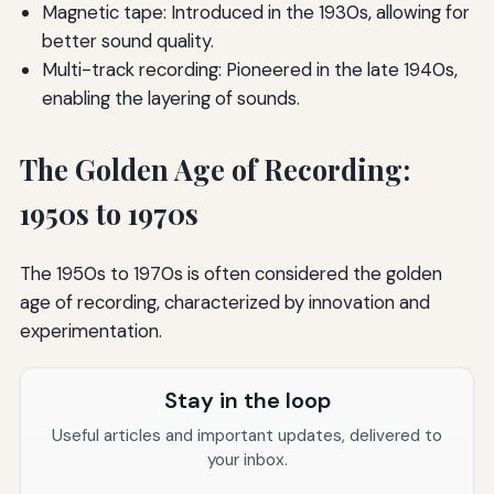
Magnetic tape: Introduced in the 1930s, allowing for
better sound quality.
Multi-track recording: Pioneered in the late 1940s,
enabling the layering of sounds.
The Golden Age of Recording:
1950s to 1970s
The 1950s to 1970s is often considered the golden
age of recording, characterized by innovation and
experimentation.
Stay in the loop
Useful articles and important updates, delivered to
your inbox.