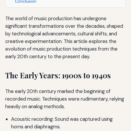
Conclusion
The world of music production has undergone
significant transformations over the decades, shaped
by technological advancements, cultural shifts, and
creative experimentation. This article explores the
evolution of music production techniques from the
early 20th century to the present day.
The Early Years: 1900s to 1940s
The early 20th century marked the beginning of
recorded music. Techniques were rudimentary, relying
heavily on analog methods.
Acoustic recording: Sound was captured using
horns and diaphragms.