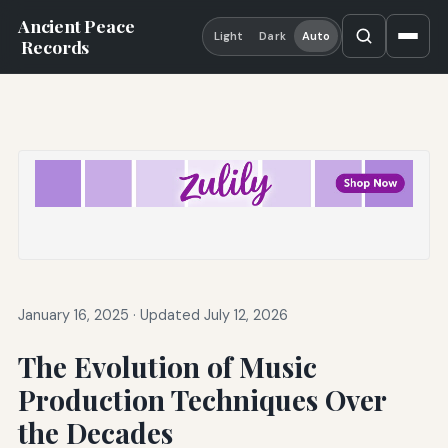
Ancient Peace
Light
Dark
Auto
Records
January 16, 2025
·
Updated July 12, 2026
The Evolution of Music
Production Techniques Over
the Decades