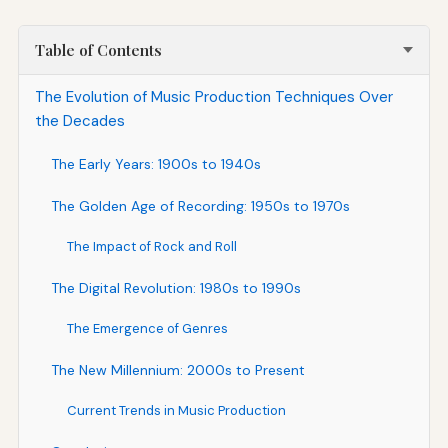
Table of Contents
The Evolution of Music Production Techniques Over
the Decades
The Early Years: 1900s to 1940s
The Golden Age of Recording: 1950s to 1970s
The Impact of Rock and Roll
The Digital Revolution: 1980s to 1990s
The Emergence of Genres
The New Millennium: 2000s to Present
Current Trends in Music Production