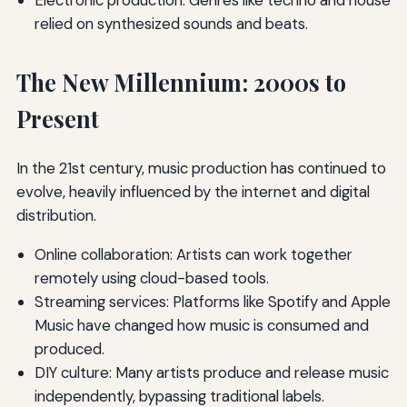
Electronic production: Genres like techno and house
relied on synthesized sounds and beats.
The New Millennium: 2000s to
Present
In the 21st century, music production has continued to
evolve, heavily influenced by the internet and digital
distribution.
Online collaboration: Artists can work together
remotely using cloud-based tools.
Streaming services: Platforms like Spotify and Apple
Music have changed how music is consumed and
produced.
DIY culture: Many artists produce and release music
independently, bypassing traditional labels.