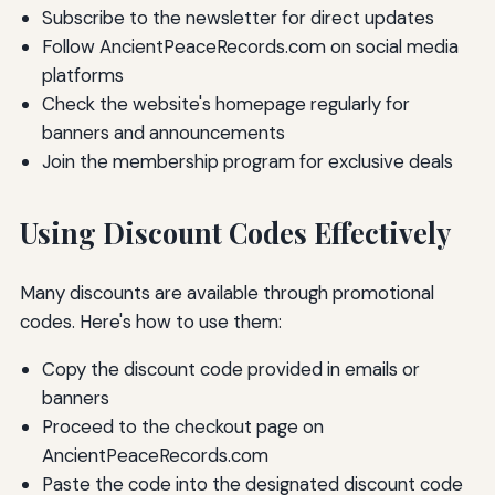
Subscribe to the newsletter for direct updates
Follow AncientPeaceRecords.com on social media
platforms
Check the website's homepage regularly for
banners and announcements
Join the membership program for exclusive deals
Using Discount Codes Effectively
Many discounts are available through promotional
codes. Here's how to use them:
Copy the discount code provided in emails or
banners
Proceed to the checkout page on
AncientPeaceRecords.com
Paste the code into the designated discount code