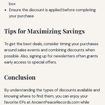
box
Ensure the discount is applied before completing
your purchase
Tips for Maximizing Savings
To get the best deals, consider timing your purchases
around sales events and combining discounts when
possible. Also, signing up for newsletters often grants
early access to special offers.
Conclusion
By understanding the types of discounts available and
knowing where to find them, you can enjoy your
favorite EPs at AncientPeaceRecords.com while