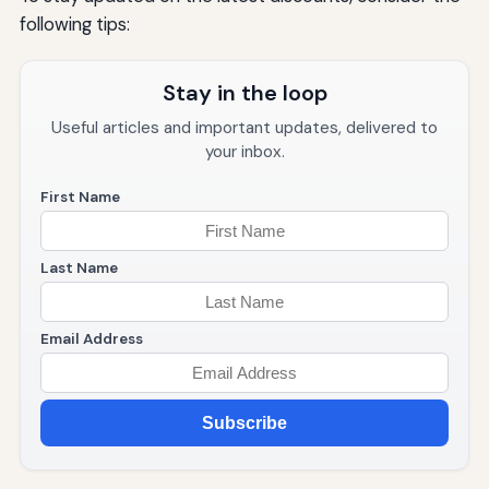
following tips:
Stay in the loop
Useful articles and important updates, delivered to
your inbox.
First Name
Last Name
Email Address
Subscribe