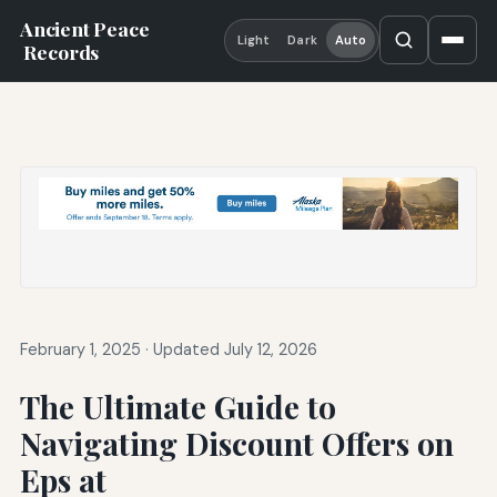
Ancient Peace
Light
Dark
Auto
Records
February 1, 2025
·
Updated July 12, 2026
The Ultimate Guide to
Navigating Discount Offers on
Eps at