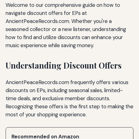
Welcome to our comprehensive guide on how to
navigate discount offers for EPs at
AncientPeaceRecords.com. Whether you're a
seasoned collector or a new listener, understanding
how to find and utilize discounts can enhance your
music experience while saving money.
Understanding Discount Offers
AncientPeaceRecords.com frequently offers various
discounts on EPs, including seasonal sales, limited-
time deals, and exclusive member discounts.
Recognizing these offers is the first step to making the
most of your shopping experience.
Recommended on Amazon