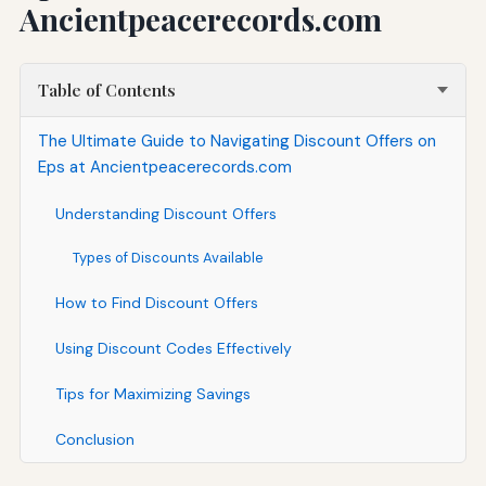
Ancientpeacerecords.com
Table of Contents
The Ultimate Guide to Navigating Discount Offers on
Eps at Ancientpeacerecords.com
Understanding Discount Offers
Types of Discounts Available
How to Find Discount Offers
Using Discount Codes Effectively
Tips for Maximizing Savings
Conclusion