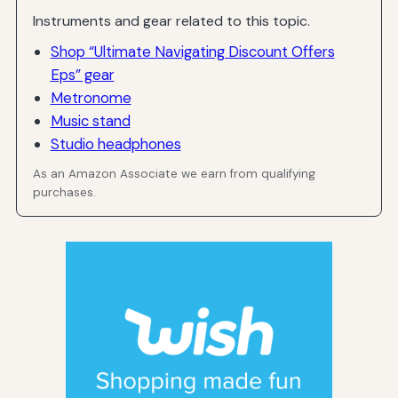
Instruments and gear related to this topic.
Shop “Ultimate Navigating Discount Offers
Eps” gear
Metronome
Music stand
Studio headphones
As an Amazon Associate we earn from qualifying
purchases.