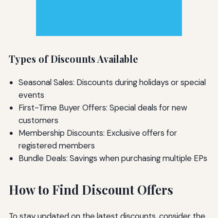
Types of Discounts Available
Seasonal Sales: Discounts during holidays or special
events
First-Time Buyer Offers: Special deals for new
customers
Membership Discounts: Exclusive offers for
registered members
Bundle Deals: Savings when purchasing multiple EPs
How to Find Discount Offers
To stay updated on the latest discounts, consider the