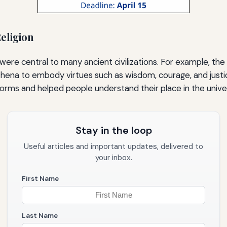
eligion
were central to many ancient civilizations. For example, the
thena to embody virtues such as wisdom, courage, and justi
norms and helped people understand their place in the unive
Stay in the loop
Useful articles and important updates, delivered to
your inbox.
First Name
Last Name