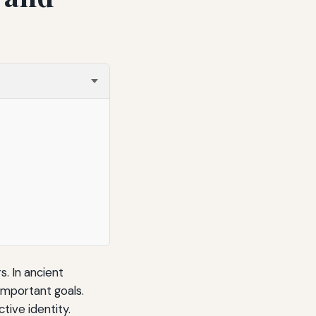
. In ancient
important goals.
tive identity.