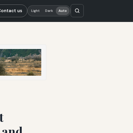
Contact us
Light
Dark
Auto
t
s and