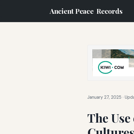
Ancient Peace
Records
January 27, 2025
·
Upda
The Use 
Cultures