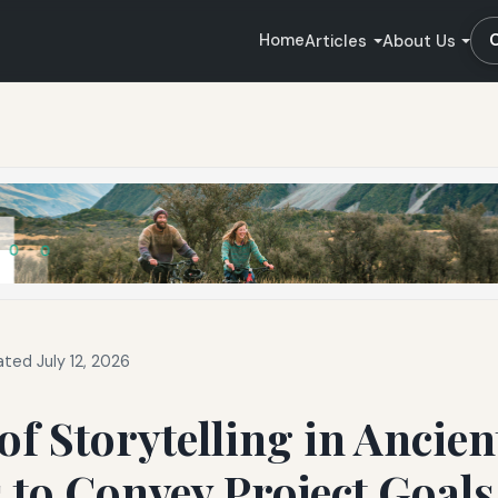
Home
Articles
About Us
ted July 12, 2026
of Storytelling in Ancien
 to Convey Project Goal