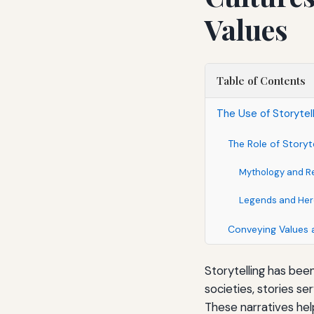
Values
Table of Contents
The Use of Storytel
The Role of Storyte
Mythology and Re
Legends and Hero
Conveying Values 
Storytelling has bee
societies, stories s
These narratives hel