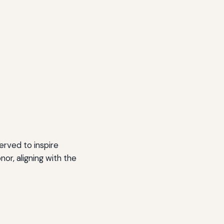
erved to inspire
nor, aligning with the