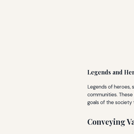
Legends and Her
Legends of heroes, s
communities. These st
goals of the society
Conveying Va