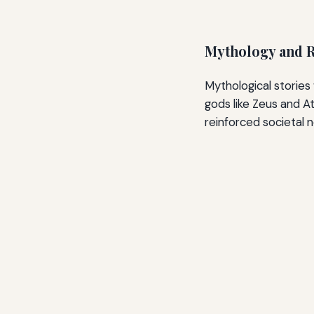
Mythology and R
Mythological stories 
gods like Zeus and A
reinforced societal 