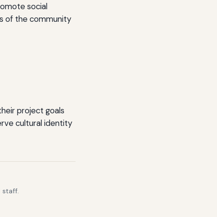
romote social
ers of the community
heir project goals
ve cultural identity
staff.