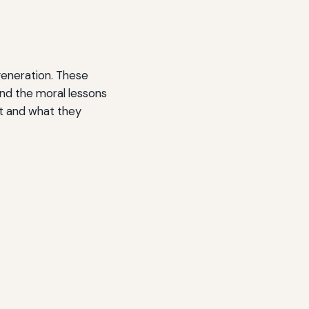
generation. These
and the moral lessons
st and what they