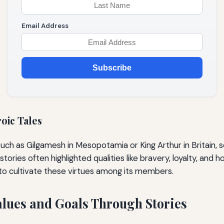
Email Address
Subscribe
oic Tales
uch as Gilgamesh in Mesopotamia or King Arthur in Britain, s
ories often highlighted qualities like bravery, loyalty, and ho
 to cultivate these virtues among its members.
lues and Goals Through Stories