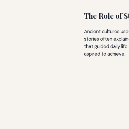
The Role of S
Ancient cultures use
stories often explai
that guided daily li
aspired to achieve.