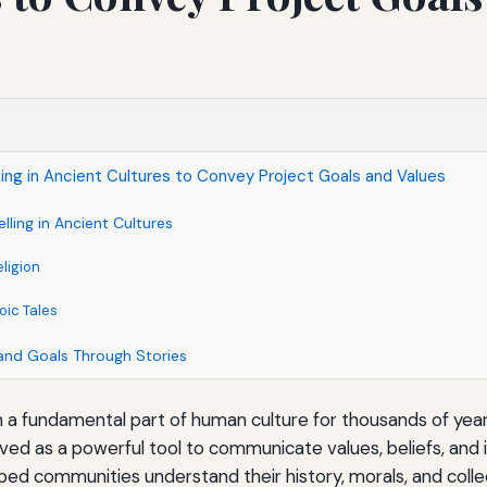
ling in Ancient Cultures to Convey Project Goals and Values
lling in Ancient Cultures
ligion
ic Tales
and Goals Through Stories
n a fundamental part of human culture for thousands of years
erved as a powerful tool to communicate values, beliefs, and 
ped communities understand their history, morals, and collec