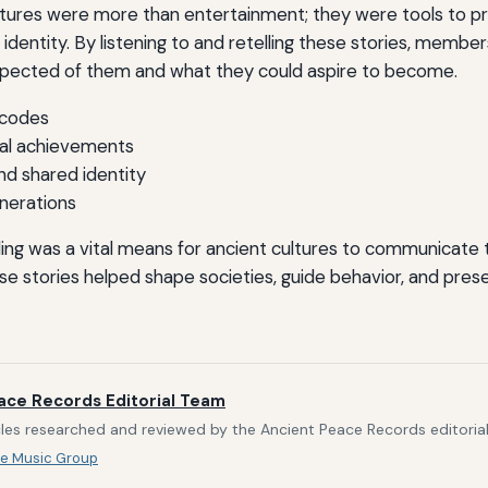
ultures were more than entertainment; they were tools to p
identity. By listening to and retelling these stories, memb
pected of them and what they could aspire to become.
 codes
ral achievements
nd shared identity
enerations
ling was a vital means for ancient cultures to communicate t
se stories helped shape societies, guide behavior, and preser
ace Records Editorial Team
les researched and reviewed by the Ancient Peace Records editorial 
e Music Group