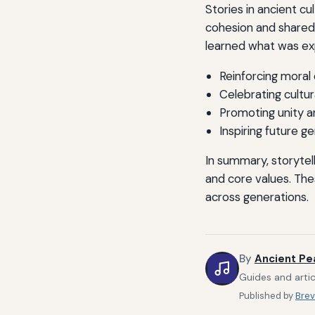
Stories in ancient c
cohesion and shared 
learned what was ex
Reinforcing moral
Celebrating cultu
Promoting unity a
Inspiring future g
In summary, storytel
and core values. The
across generations.
By
Ancient Pe
Guides and artic
Published by
Brev