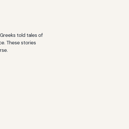
 Greeks told tales of
ce. These stories
rse.