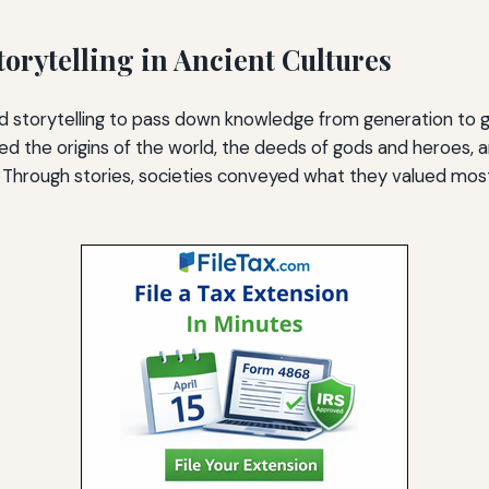
torytelling in Ancient Cultures
d storytelling to pass down knowledge from generation to 
ned the origins of the world, the deeds of gods and heroes, 
fe. Through stories, societies conveyed what they valued mo