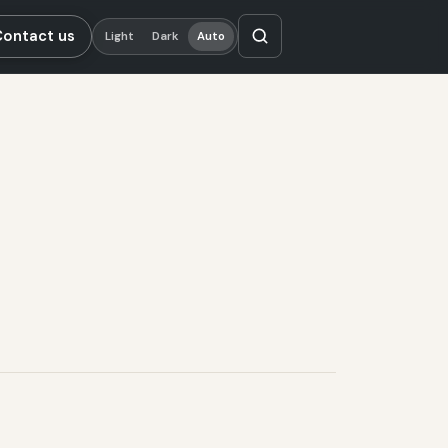
Contact us
Light
Dark
Auto