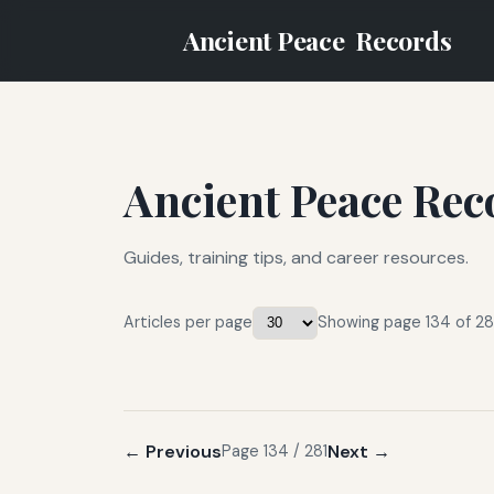
Ancient Peace
Records
Ancient Peace Rec
Guides, training tips, and career resources.
Articles per page
Showing page 134 of 281
← Previous
Next →
Page 134 / 281