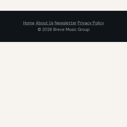
Home
About Us
Newsletter
Privacy Policy
© 2026
Breve Music Group