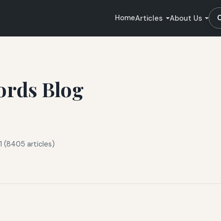
Home
Articles
About Us
ords Blog
 (8405 articles)