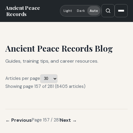
Ancient Peace
Light
Dark
Auto
Records
Ancient Peace Records Blog
Guides, training tips, and career resources.
Articles per page
Showing page 157 of 281 (8405 articles)
← Previous
Next →
Page 157 / 281