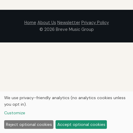
Home
About Us
Newsletter
Privacy Policy
© 2026
Breve Music Group
We use privacy-friendly analytics (no analytics cookies unless
you opt in).
Customize
Reject optional cookies
Accept optional cookies