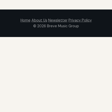
Home
About Us
Newsletter
Privacy Policy
© 2026
Breve Music Group