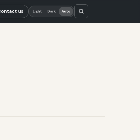
Contact us
Light
Dark
Auto