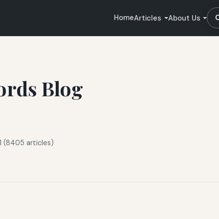
Home
Articles
About Us
ords Blog
 (8405 articles)