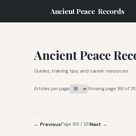
Ancient Peace
Records
Ancient Peace Rec
Guides, training tips, and career resources.
Articles per page
Showing page 166 of 281
← Previous
Next →
Page 166 / 281