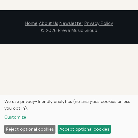
Home
About Us
Newsletter
Privacy Policy
© 2026
Breve Music Group
We use privacy-friendly analytics (no analytics cookies unless
you opt in).
Customize
Reject optional cookies
Accept optional cookies