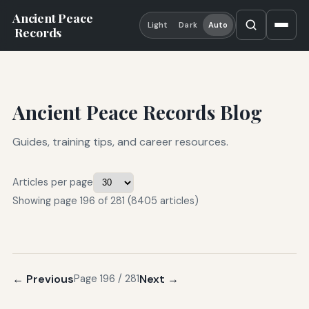
Ancient Peace
Light
Dark
Auto
Records
Ancient Peace Records Blog
Guides, training tips, and career resources.
Articles per page
Showing page 196 of 281 (8405 articles)
← Previous
Next →
Page 196 / 281