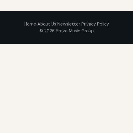
Home
About Us
Newsletter
Privacy Policy
© 2026
Breve Music Group