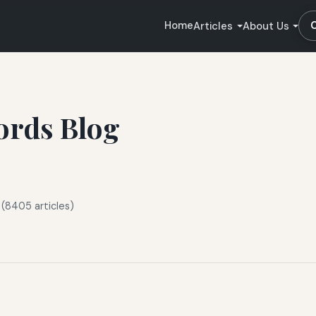
Home
Articles
About Us
ords Blog
 (8405 articles)