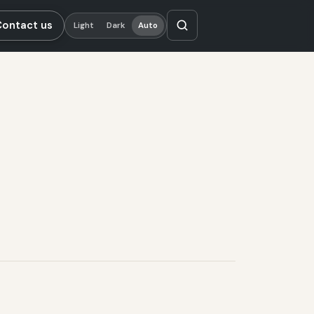
Contact us
Light
Dark
Auto