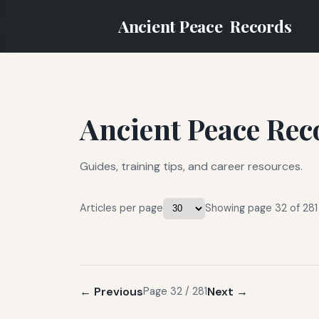
Ancient Peace
Records
Ancient Peace Rec
Guides, training tips, and career resources.
Articles per page
Showing page 32 of 281
← Previous
Next →
Page 32 / 281