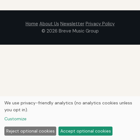
Home
About Us
Newsletter
Privacy Policy
© 2026
Breve Music Group
We use privacy-friendly analytics (no analytics cookies unless
you opt in).
Customize
Reject optional cookies
Accept optional cookies