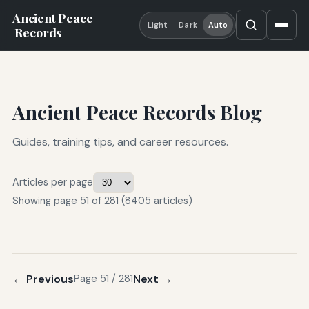
Ancient Peace
Light
Dark
Auto
Records
Ancient Peace Records Blog
Guides, training tips, and career resources.
Articles per page
Showing page 51 of 281 (8405 articles)
← Previous
Next →
Page 51 / 281