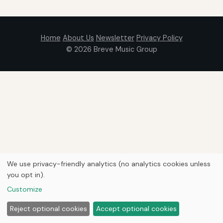
Home
About Us
Newsletter
Privacy Policy
© 2026
Breve Music Group
We use privacy-friendly analytics (no analytics cookies unless
you opt in).
Customize
Reject optional cookies
Accept optional cookies