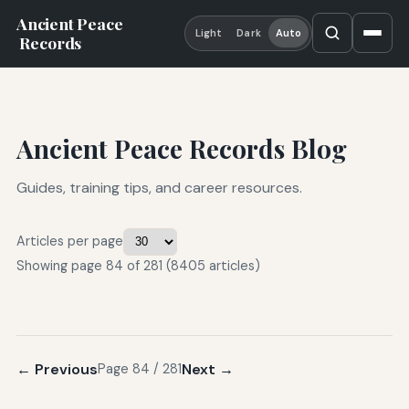
Ancient Peace
Light
Dark
Auto
Records
Ancient Peace Records Blog
Guides, training tips, and career resources.
Articles per page
Showing page 84 of 281 (8405 articles)
← Previous
Next →
Page 84 / 281