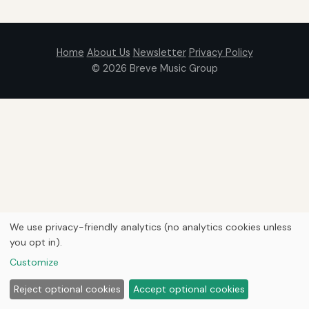
Home
About Us
Newsletter
Privacy Policy
© 2026
Breve Music Group
We use privacy-friendly analytics (no analytics cookies unless
you opt in).
Customize
Reject optional cookies
Accept optional cookies