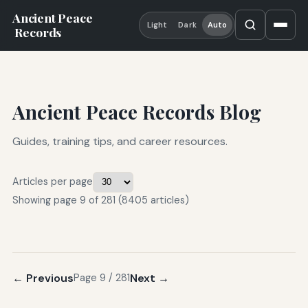
Ancient Peace
Light
Dark
Auto
Records
Ancient Peace Records Blog
Guides, training tips, and career resources.
Articles per page
Showing page 9 of 281 (8405 articles)
← Previous
Next →
Page 9 / 281