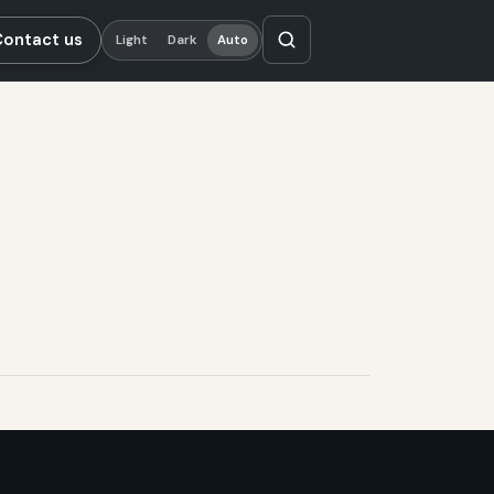
Contact us
Light
Dark
Auto