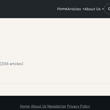
Home
Articles
About Us
2136 articles)
Home
About Us
Newsletter
Privacy Policy