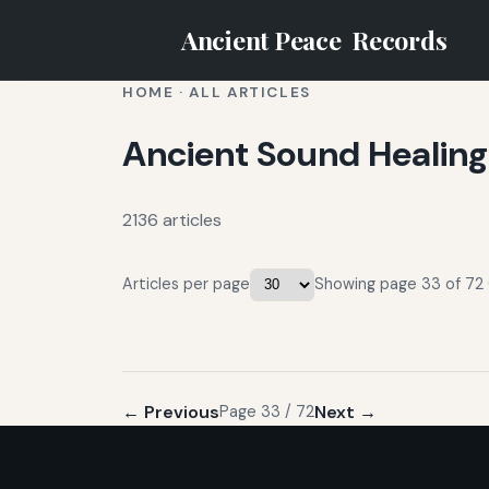
Ancient Peace
Records
HOME
·
ALL ARTICLES
Ancient Sound Healing
2136 articles
Articles per page
Showing page 33 of 72 (
← Previous
Next →
Page 33 / 72