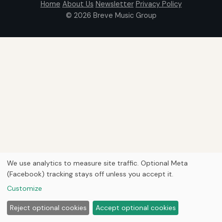
Home
About Us
Newsletter
Privacy Policy
© 2026
Breve Music Group
We use analytics to measure site traffic. Optional Meta
(Facebook) tracking stays off unless you accept it.
Customize
Reject optional cookies
Accept optional cookies