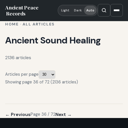
Ancient Peace
Light
Dark
Auto
Records
HOME
·
ALL ARTICLES
Ancient Sound Healing
2136 articles
Articles per page
Showing page 36 of 72 (2136 articles)
← Previous
Next →
Page 36 / 72