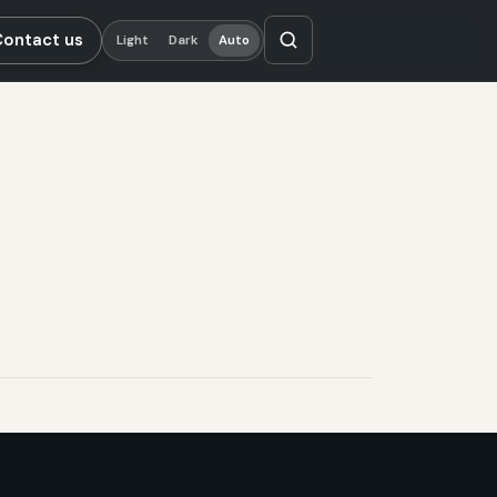
Contact us
Light
Dark
Auto