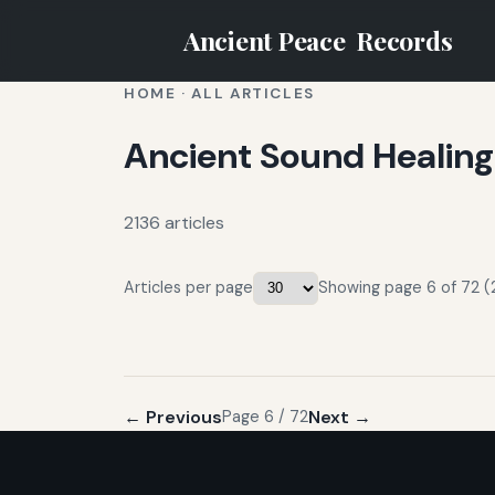
Ancient Peace
Records
HOME
·
ALL ARTICLES
Ancient Sound Healing
2136 articles
Articles per page
Showing page 6 of 72 (2
← Previous
Next →
Page 6 / 72