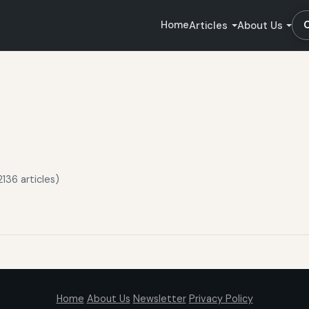
Home
Articles
About Us
136 articles)
Home
About Us
Newsletter
Privacy Policy