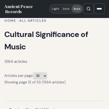
Ancient Peace
Light
Dark
Auto
Records
HOME
·
ALL ARTICLES
Cultural Significance of
Music
1564 articles
Articles per page
Showing page 12 of 53 (1564 articles)