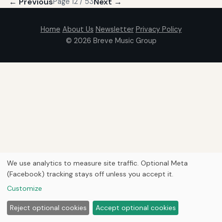
← Previous
Next →
Page 12 / 53
Home
About Us
Newsletter
Privacy Policy
© 2026
Breve Music Group
We use analytics to measure site traffic. Optional Meta
(Facebook) tracking stays off unless you accept it.
Customize
Reject optional cookies
Accept optional cookies