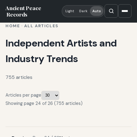
Ancient Peace
Light
Dark
Auto
Records
HOME
·
ALL ARTICLES
Independent Artists and
Industry Trends
755 articles
Articles per page
Showing page 24 of 26 (755 articles)