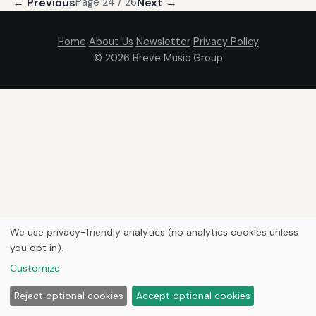
← Previous
Next →
Page 24 / 26
Home
About Us
Newsletter
Privacy Policy
© 2026
Breve Music Group
We use privacy-friendly analytics (no analytics cookies unless
you opt in).
Customize
Reject optional cookies
Accept optional cookies