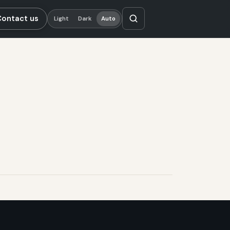
Contact us
Light
Dark
Auto