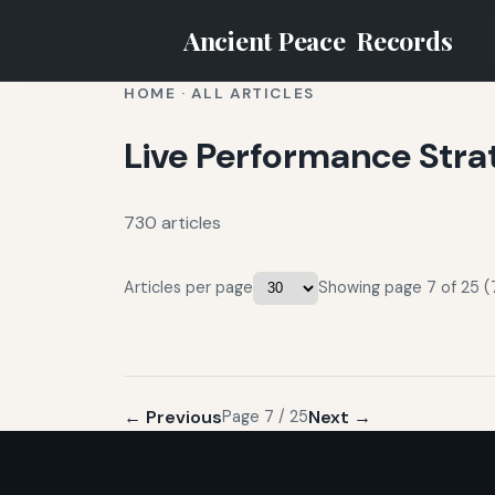
Ancient Peace
Records
HOME
·
ALL ARTICLES
Live Performance Stra
730 articles
Articles per page
Showing page 7 of 25 (
← Previous
Next →
Page 7 / 25