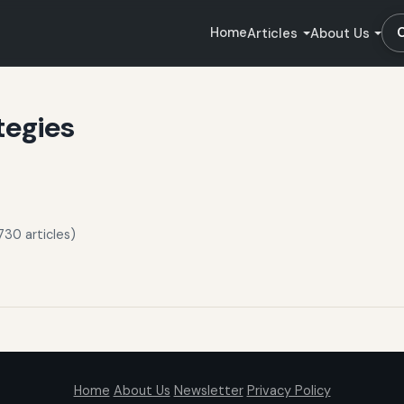
Home
Articles
About Us
tegies
730 articles)
Home
About Us
Newsletter
Privacy Policy